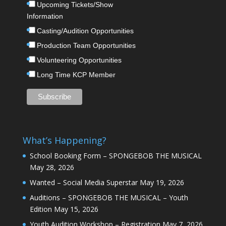
Upcoming Tickets/Show
Information
Casting/Audition Opportunities
Production Team Opportunities
Volunteering Opportunities
Long Time KCP Member
What’s Happening?
School Booking Form – SPONGEBOB THE MUSICAL
May 28, 2026
Wanted – Social Media Superstar
May 19, 2026
Auditions – SPONGEBOB THE MUSICAL – Youth
Edition
May 15, 2026
Youth Audition Workshop – Registration
May 7, 2026