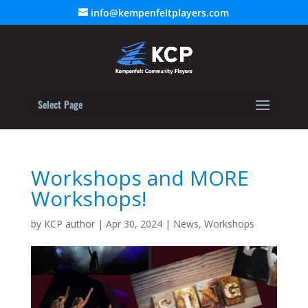
info@kempenfeltplayers.com
Select Page
Workshops and MORE
Workshops!
by
KCP author
|
Apr 30, 2024
|
News
,
Workshops