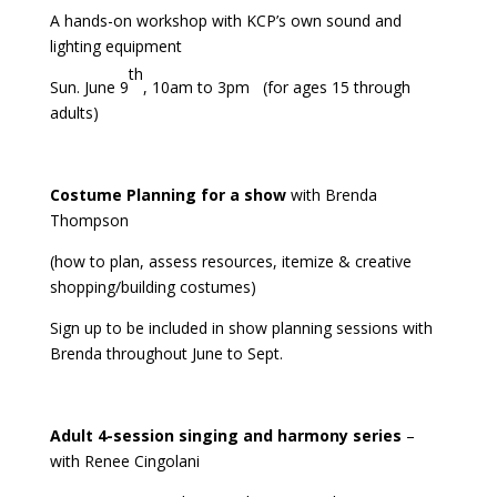
A hands-on workshop with KCP’s own sound and
lighting equipment
th
Sun. June 9
, 10am to 3pm (for ages 15 through
adults)
Costume Planning for a show
with Brenda
Thompson
(how to plan, assess resources, itemize & creative
shopping/building costumes)
Sign up to be included in show planning sessions with
Brenda throughout June to Sept.
Adult 4-session singing and harmony series
–
with Renee Cingolani