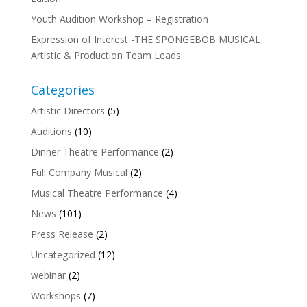
Youth Audition Workshop – Registration
Expression of Interest -THE SPONGEBOB MUSICAL
Artistic & Production Team Leads
Categories
Artistic Directors
(5)
Auditions
(10)
Dinner Theatre Performance
(2)
Full Company Musical
(2)
Musical Theatre Performance
(4)
News
(101)
Press Release
(2)
Uncategorized
(12)
webinar
(2)
Workshops
(7)