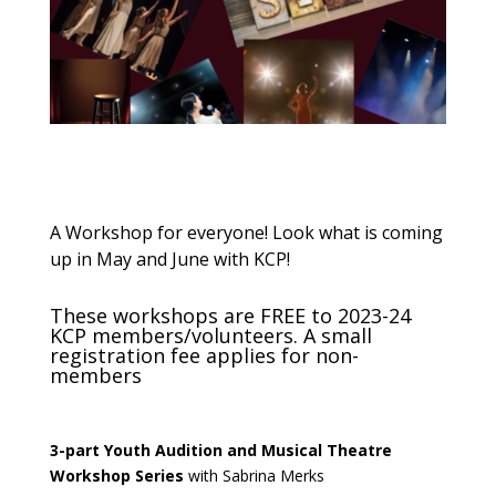
A Workshop for everyone! Look what is coming
up in May and June with KCP!
These workshops are FREE to 2023-24
KCP members/volunteers. A small
registration fee applies for non-
members
3-part Youth Audition and Musical Theatre
Workshop
Series
with Sabrina Merks