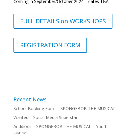
Coming in September/October 2024 – dates TBA
FULL DETAILS on WORKSHOPS
REGISTRATION FORM
Recent News
School Booking Form – SPONGEBOB THE MUSICAL
Wanted – Social Media Superstar
Auditions – SPONGEBOB THE MUSICAL – Youth
Edition