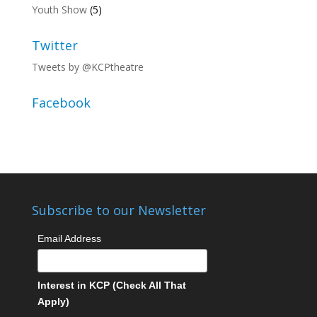
Youth Show
(5)
Twitter
Tweets by @KCPtheatre
Facebook
Subscribe to our Newsletter
Email Address
Interest in KCP (Check All That
Apply)