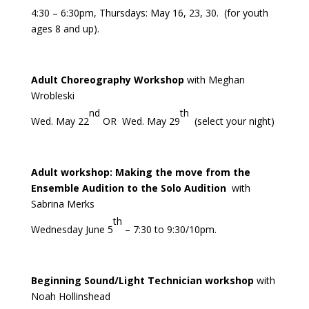
4:30 – 6:30pm, Thursdays: May 16, 23, 30. (for youth
ages 8 and up).
Adult Choreography Workshop
with Meghan
Wrobleski
nd
th
Wed. May 22
OR Wed. May 29
(select your night)
Adult workshop: Making the move from the
Ensemble Audition to the Solo Audition
with
Sabrina Merks
th
Wednesday June 5
– 7:30 to 9:30/10pm.
Beginning Sound/Light Technician workshop
with
Noah Hollinshead