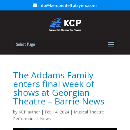
info@kempenfeltplayers.com
Select Page
The Addams Family
enters final week of
shows at Georgian
Theatre – Barrie News
by
KCP author
|
Feb 14, 2024
|
Musical Theatre
Performance
,
News