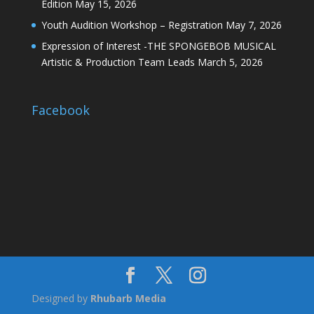
Edition
May 15, 2026
Youth Audition Workshop – Registration
May 7, 2026
Expression of Interest -THE SPONGEBOB MUSICAL
Artistic & Production Team Leads
March 5, 2026
Facebook
Designed by
Rhubarb Media