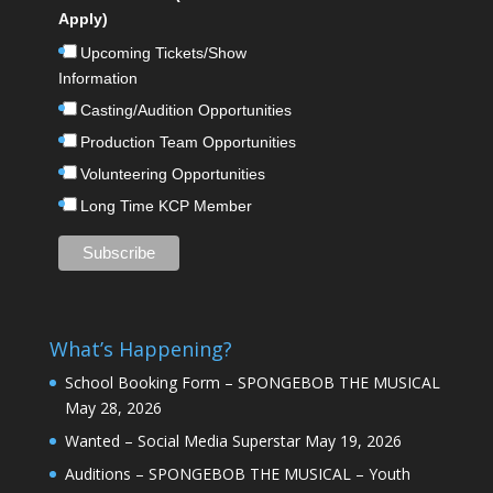
Apply)
Upcoming Tickets/Show
Information
Casting/Audition Opportunities
Production Team Opportunities
Volunteering Opportunities
Long Time KCP Member
What’s Happening?
School Booking Form – SPONGEBOB THE MUSICAL
May 28, 2026
Wanted – Social Media Superstar
May 19, 2026
Auditions – SPONGEBOB THE MUSICAL – Youth