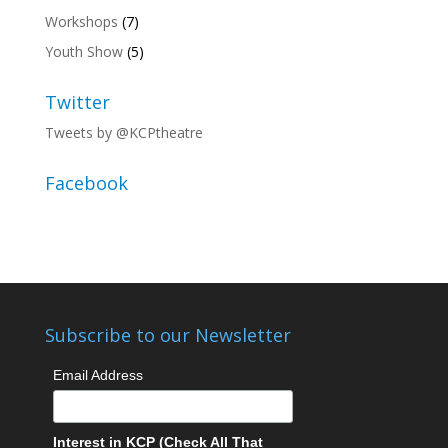
Workshops
(7)
Youth Show
(5)
Twitter
Tweets by @KCPtheatre
Facebook
Subscribe to our Newsletter
Email Address
Interest in KCP (Check All That