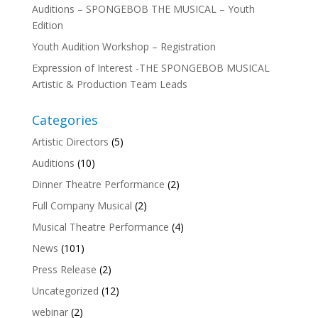
Auditions – SPONGEBOB THE MUSICAL – Youth
Edition
Youth Audition Workshop – Registration
Expression of Interest -THE SPONGEBOB MUSICAL
Artistic & Production Team Leads
Categories
Artistic Directors
(5)
Auditions
(10)
Dinner Theatre Performance
(2)
Full Company Musical
(2)
Musical Theatre Performance
(4)
News
(101)
Press Release
(2)
Uncategorized
(12)
webinar
(2)