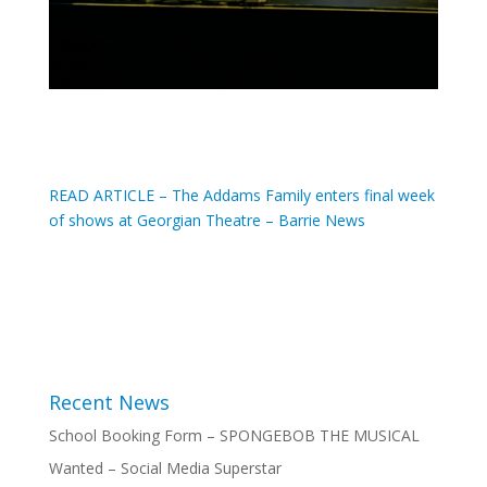
READ ARTICLE – The Addams Family enters final week
of shows at Georgian Theatre – Barrie News
Recent News
School Booking Form – SPONGEBOB THE MUSICAL
Wanted – Social Media Superstar