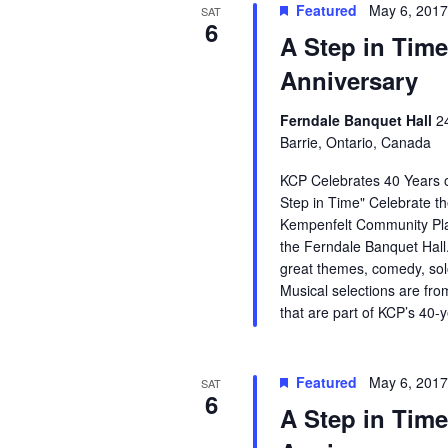
Featured
May 6, 201
SAT
6
A Step in Time
Anniversary
Ferndale Banquet Hall
2
Barrie, Ontario, Canada
KCP Celebrates 40 Years o
Step in Time" Celebrate th
Kempenfelt Community Pla
the Ferndale Banquet Hall.
great themes, comedy, so
Musical selections are fro
that are part of KCP’s 40-
Featured
May 6, 201
SAT
6
A Step in Time