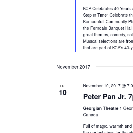
KCP Celebrates 40 Years o
Step in Time" Celebrate th
Kempenfelt Community Pla
the Ferndale Banquet Hall.
great themes, comedy, so
Musical selections are fro
that are part of KCP’s 40-
November 2017
November 10, 2017 @ 7:
FRI
10
Peter Pan Jr. 
Georgian Theatre
1 Georg
Canada
Full of magic, warmth and 
the perfect show for the chil