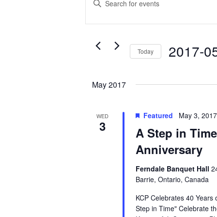
Search
Keyword.
Search
and
for
Events
Views
2017-0
Today
by
Navigation
Select
Keyword.
date.
May 2017
Featured
May 3, 201
WED
3
A Step in Time
Anniversary
Ferndale Banquet Hall
2
Barrie, Ontario, Canada
KCP Celebrates 40 Years o
Step in Time" Celebrate th