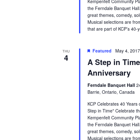
Kempenfelt Community Pla
the Ferndale Banquet Hall.
great themes, comedy, so
Musical selections are fro
that are part of KCP’s 40-
Featured
May 4, 201
THU
4
A Step in Time
Anniversary
Ferndale Banquet Hall
2
Barrie, Ontario, Canada
KCP Celebrates 40 Years o
Step in Time" Celebrate th
Kempenfelt Community Pla
the Ferndale Banquet Hall.
great themes, comedy, so
Musical selections are fro