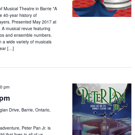
f Musical Theatre in Barrie "A
e 40-year history of
yers. Presented May 2017 at
 A musical revue featuring
los and ensemble numbers.
m a wide variety of musicals
year […]
00 pm
7pm
ian Drive, Barrie, Ontario,
adventure, Peter Pan Jr. is
d that lives in all of us...