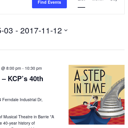
Find Events
Navigation
5-03
 - 
2017-11-12
7 @ 8:00 pm
-
10:30 pm
 – KCP’s 40th
4 Ferndale Industrial Dr,
f Musical Theatre in Barrie "A
e 40-year history of