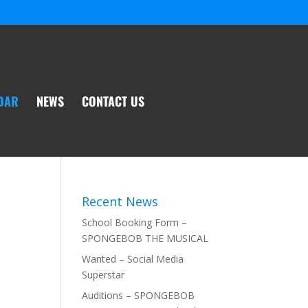
DAR
NEWS
CONTACT US
Recent News
School Booking Form –
SPONGEBOB THE MUSICAL
Wanted – Social Media
Superstar
Auditions – SPONGEBOB