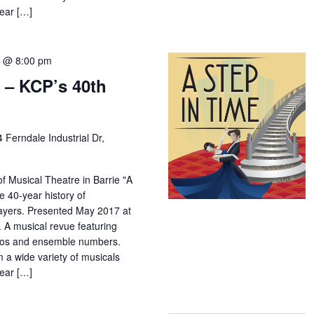
year […]
7 @ 8:00 pm
 – KCP’s 40th
4 Ferndale Industrial Dr,
f Musical Theatre in Barrie "A
e 40-year history of
yers. Presented May 2017 at
 A musical revue featuring
los and ensemble numbers.
m a wide variety of musicals
year […]