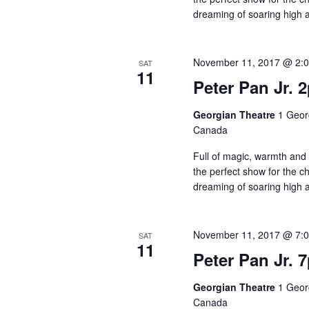
dreaming of soaring high
November 11, 2017 @ 2:
SAT
11
Peter Pan Jr. 
Georgian Theatre
1 Georg
Canada
Full of magic, warmth and 
the perfect show for the chil
dreaming of soaring high 
November 11, 2017 @ 7:
SAT
11
Peter Pan Jr. 
Georgian Theatre
1 Georg
Canada