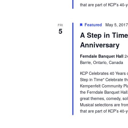
that are part of KCP’s 40-
Featured
May 5, 201
FRI
5
A Step in Time
Anniversary
Ferndale Banquet Hall
2
Barrie, Ontario, Canada
KCP Celebrates 40 Years o
Step in Time" Celebrate th
Kempenfelt Community Pla
the Ferndale Banquet Hall.
great themes, comedy, so
Musical selections are fro
that are part of KCP’s 40-