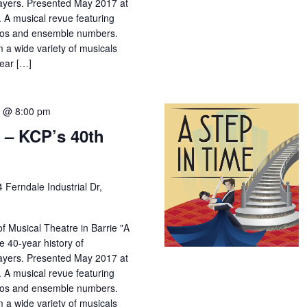
yers. Presented May 2017 at
 A musical revue featuring
los and ensemble numbers.
m a wide variety of musicals
year […]
7 @ 8:00 pm
 – KCP’s 40th
4 Ferndale Industrial Dr,
f Musical Theatre in Barrie "A
e 40-year history of
yers. Presented May 2017 at
 A musical revue featuring
los and ensemble numbers.
m a wide variety of musicals