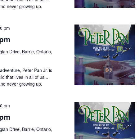
 and never growing up.
00 pm
2pm
ian Drive, Barrie, Ontario,
adventure, Peter Pan Jr. is
d that lives in all of us...
and never growing up.
00 pm
7pm
ian Drive, Barrie, Ontario,