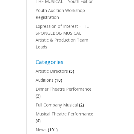
THE MUSICAL – Youth Edition
Youth Audition Workshop –
Registration
Expression of Interest -THE
SPONGEBOB MUSICAL
Artistic & Production Team
Leads
Categories
Artistic Directors
(5)
Auditions
(10)
Dinner Theatre Performance
(2)
Full Company Musical
(2)
Musical Theatre Performance
(4)
News
(101)