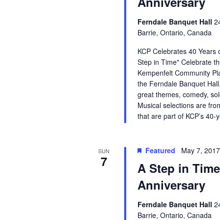
Anniversary
Ferndale Banquet Hall
2
Barrie, Ontario, Canada
KCP Celebrates 40 Years o
Step in Time" Celebrate th
Kempenfelt Community Pla
the Ferndale Banquet Hall.
great themes, comedy, so
Musical selections are fro
that are part of KCP’s 40-
Featured
May 7, 201
SUN
7
A Step in Time
Anniversary
Ferndale Banquet Hall
2
Barrie, Ontario, Canada