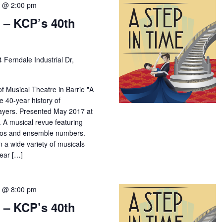
7 @ 2:00 pm
 – KCP’s 40th
4 Ferndale Industrial Dr,
f Musical Theatre in Barrie "A
e 40-year history of
yers. Presented May 2017 at
 A musical revue featuring
los and ensemble numbers.
m a wide variety of musicals
year […]
7 @ 8:00 pm
 – KCP’s 40th