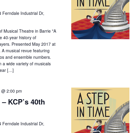
4 Ferndale Industrial Dr,
f Musical Theatre in Barrie "A
e 40-year history of
yers. Presented May 2017 at
 A musical revue featuring
los and ensemble numbers.
m a wide variety of musicals
year […]
7 @ 2:00 pm
 – KCP’s 40th
4 Ferndale Industrial Dr,