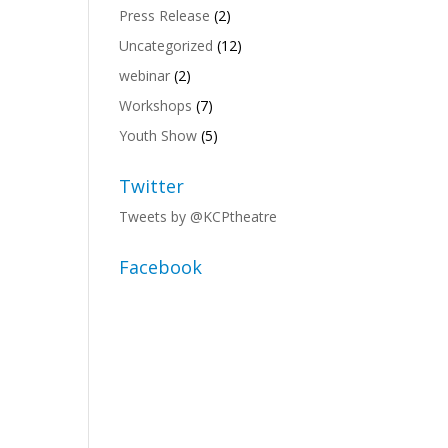
Press Release
(2)
Uncategorized
(12)
webinar
(2)
Workshops
(7)
Youth Show
(5)
Twitter
Tweets by @KCPtheatre
Facebook