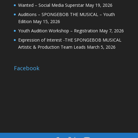
Wanted – Social Media Superstar
May 19, 2026
Auditions – SPONGEBOB THE MUSICAL – Youth
Edition
May 15, 2026
Youth Audition Workshop – Registration
May 7, 2026
Expression of Interest -THE SPONGEBOB MUSICAL
Artistic & Production Team Leads
March 5, 2026
Facebook