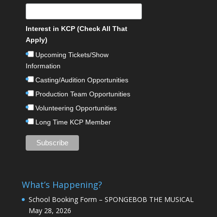
Interest in KCP (Check All That
Apply)
Upcoming Tickets/Show
Information
Casting/Audition Opportunities
Production Team Opportunities
Volunteering Opportunities
Long Time KCP Member
What’s Happening?
School Booking Form – SPONGEBOB THE MUSICAL
May 28, 2026