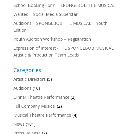
School Booking Form – SPONGEBOB THE MUSICAL
Wanted – Social Media Superstar
Auditions – SPONGEBOB THE MUSICAL – Youth
Edition
Youth Audition Workshop – Registration
Expression of Interest -THE SPONGEBOB MUSICAL
Artistic & Production Team Leads
Categories
Artistic Directors
(5)
Auditions
(10)
Dinner Theatre Performance
(2)
Full Company Musical
(2)
Musical Theatre Performance
(4)
News
(101)
Press Release
(2)