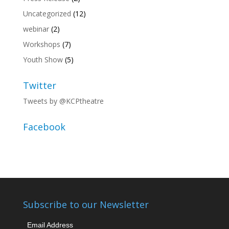
Uncategorized
(12)
webinar
(2)
Workshops
(7)
Youth Show
(5)
Twitter
Tweets by @KCPtheatre
Facebook
Subscribe to our Newsletter
Email Address