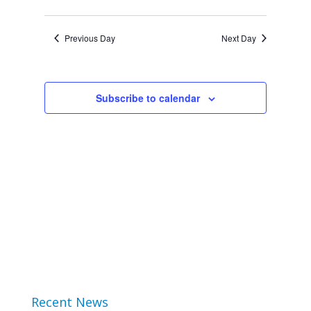
Views
2024
Select
Search
Navigat
date.
Previous Day
Next Day
and
Views
Subscribe to calendar
Navigation
Recent News