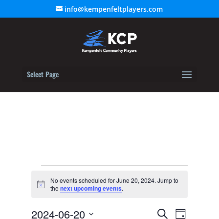
info@kempenfeltplayers.com
Select Page
Events
No events scheduled for June 20, 2024. Jump to
for
Notice
the
next upcoming events
.
June
Event
20,
2024-06-20
Events
Search
Day