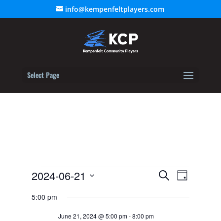
info@kempenfeltplayers.com
Select Page
Events
Event
2024-06-21
Events
Search
Day
Views
for
Select
Search
Navigat
5:00 pm
June
date.
and
21,
June 21, 2024 @ 5:00 pm
-
8:00 pm