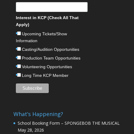
Interest in KCP (Check All That
Apply)
Upcoming Tickets/Show
Information
Casting/Audition Opportunities
Production Team Opportunities
Volunteering Opportunities
Long Time KCP Member
What’s Happening?
School Booking Form – SPONGEBOB THE MUSICAL
May 28, 2026