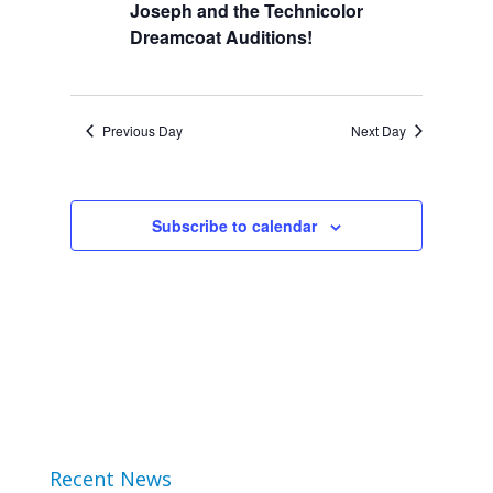
Joseph and the Technicolor
2024
Views
Dreamcoat Auditions!
Navigation
Previous Day
Next Day
Subscribe to calendar
Recent News