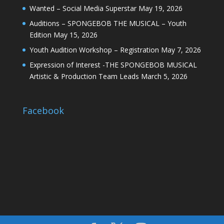
Wanted – Social Media Superstar
May 19, 2026
Auditions – SPONGEBOB THE MUSICAL – Youth
Edition
May 15, 2026
Youth Audition Workshop – Registration
May 7, 2026
Expression of Interest -THE SPONGEBOB MUSICAL
Artistic & Production Team Leads
March 5, 2026
Facebook