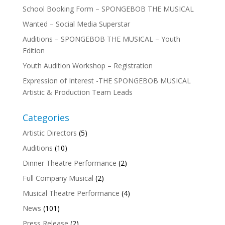
School Booking Form – SPONGEBOB THE MUSICAL
Wanted – Social Media Superstar
Auditions – SPONGEBOB THE MUSICAL – Youth
Edition
Youth Audition Workshop – Registration
Expression of Interest -THE SPONGEBOB MUSICAL
Artistic & Production Team Leads
Categories
Artistic Directors
(5)
Auditions
(10)
Dinner Theatre Performance
(2)
Full Company Musical
(2)
Musical Theatre Performance
(4)
News
(101)
Press Release
(2)