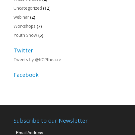
Uncategorized
(12)
webinar
(2)
Workshops
(7)
Youth Show
(5)
Twitter
Tweets by @KCPtheatre
Facebook
Subscribe to our Newsletter
Email Address