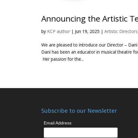
Announcing the Artistic Te
by
KCP author
|
Jun 19, 2025
|
Artistic Directors
We are pleased to introduce our Director – Dani 
Dani has been an educator in musical theatre fo
Her passion for the...
Subscribe to our Newsletter
Email Address