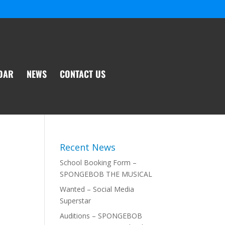
DAR
NEWS
CONTACT US
Recent News
School Booking Form –
SPONGEBOB THE MUSICAL
Wanted – Social Media
Superstar
Auditions – SPONGEBOB