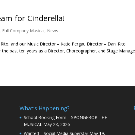
am for Cinderella!
,
Full Company Musical
,
News
Rito, and our Music Director – Katie Pergau Director – Dani Rito
r the past ten years as a Director, Choreographer, and Stage Manage
What’s Happening?
School Booking Form – SPONGEBOB THE
MUSICAL
May 28, 2026
Wanted – Social Media Superstar
May 19,