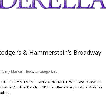
Rodger’s & Hammerstein’s Broadway
ompany Musical
,
News
,
Uncategorized
ELINE / COMMITMENT – ANNOUNCEMENT #2 Please review the
further Audition Details LINK HERE. Review helpful Vocal Audition
ding...