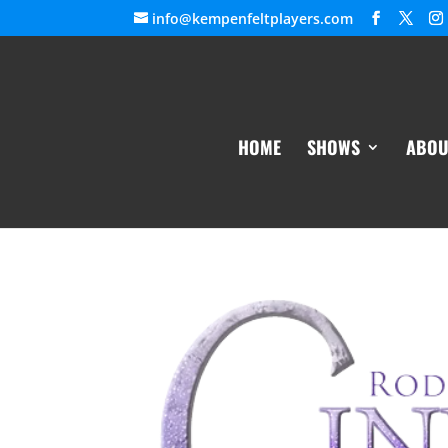
info@kempenfeltplayers.com
HOME
SHOWS
ABOU