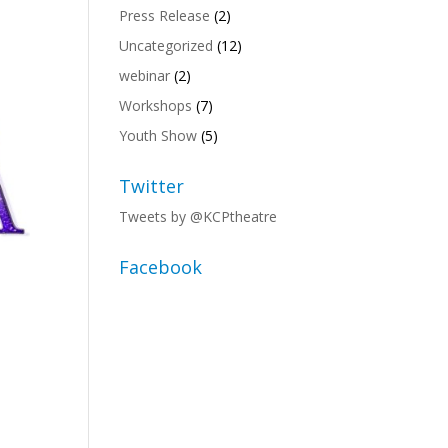
Press Release
(2)
Uncategorized
(12)
webinar
(2)
Workshops
(7)
Youth Show
(5)
Twitter
Tweets by @KCPtheatre
Facebook