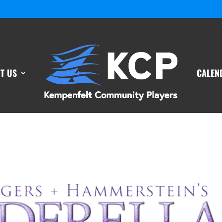
T US
CALEN