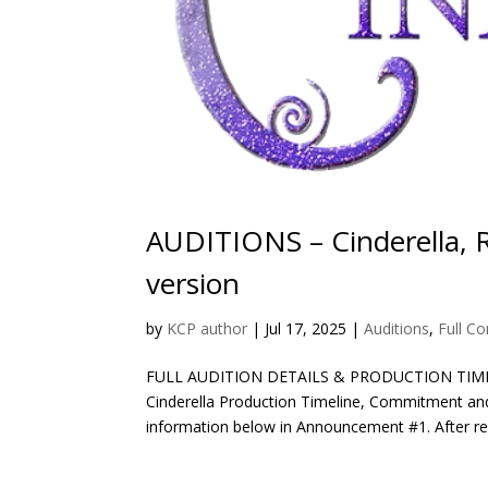
AUDITIONS – Cinderella, 
version
by
KCP author
|
Jul 17, 2025
|
Auditions
,
Full C
FULL AUDITION DETAILS & PRODUCTION TIM
Cinderella Production Timeline, Commitment and 
information below in Announcement #1. After rea