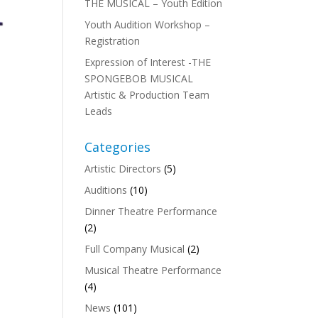
THE MUSICAL – Youth Edition
Youth Audition Workshop –
Registration
Expression of Interest -THE
SPONGEBOB MUSICAL
Artistic & Production Team
Leads
Categories
Artistic Directors
(5)
Auditions
(10)
Dinner Theatre Performance
(2)
Full Company Musical
(2)
Musical Theatre Performance
(4)
News
(101)