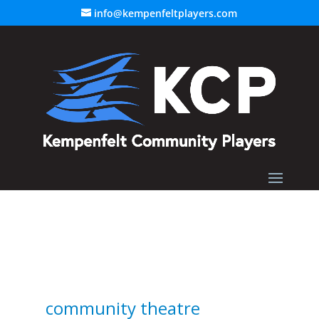
info@kempenfeltplayers.com
community theatre