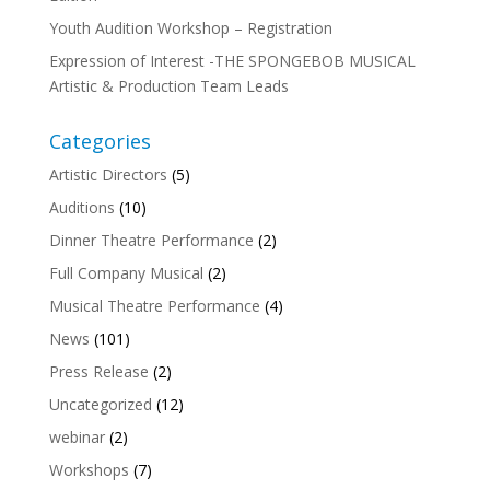
Youth Audition Workshop – Registration
Expression of Interest -THE SPONGEBOB MUSICAL
Artistic & Production Team Leads
Categories
Artistic Directors
(5)
Auditions
(10)
Dinner Theatre Performance
(2)
Full Company Musical
(2)
Musical Theatre Performance
(4)
News
(101)
Press Release
(2)
Uncategorized
(12)
webinar
(2)
Workshops
(7)