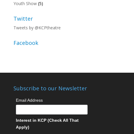
Youth Show
(5)
Twitter
Tweets by @KCPtheatre
Facebook
Subscribe to our Newsletter
Email Address
Interest in KCP (Check All That
Apply)