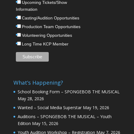
Upcoming Tickets/Show
Information
Casting/Audition Opportunities
Production Team Opportunities
Volunteering Opportunities
Long Time KCP Member
What’s Happening?
School Booking Form – SPONGEBOB THE MUSICAL
May 28, 2026
Wanted – Social Media Superstar
May 19, 2026
Auditions – SPONGEBOB THE MUSICAL – Youth
Edition
May 15, 2026
Youth Audition Workshop – Registration
May 7, 2026