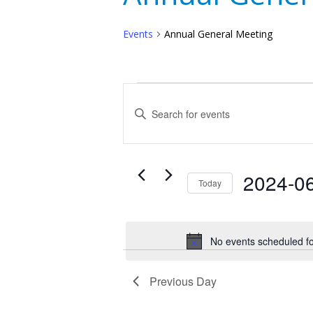
Events
Annual General Meeting
Events
Events
Enter
for
Search
Keyword.
Search
June
and
for
30,
Events
Views
2024-0
Today
by
2024
Navigation
Select
Keyword.
date.
No events scheduled f
Previous Day