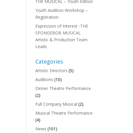
THE MUSICAL – Youth Edition
Youth Audition Workshop –
Registration
Expression of Interest -THE
SPONGEBOB MUSICAL
Artistic & Production Team
Leads
n
Categories
Artistic Directors
(5)
Auditions
(10)
Dinner Theatre Performance
(2)
Full Company Musical
(2)
Musical Theatre Performance
(4)
News
(101)