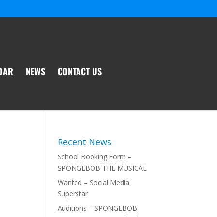
DAR
NEWS
CONTACT US
Recent News
School Booking Form –
SPONGEBOB THE MUSICAL
Wanted – Social Media
Superstar
Auditions – SPONGEBOB