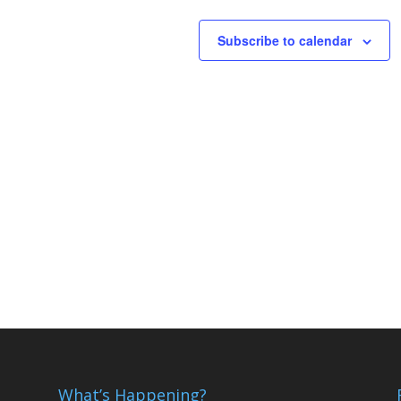
Subscribe to calendar
What’s Happening?