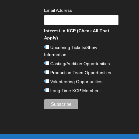
Email Address
Interest in KCP (Check All That
Apply)
Upcoming Tickets/Show
Information
Casting/Audition Opportunities
Production Team Opportunities
Volunteering Opportunities
Long Time KCP Member