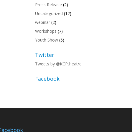
Press Release
(2)
Uncategorized
(12)
webinar
(2)
Workshops
(7)
Youth Show
(5)
Twitter
Tweets by @KCPtheatre
Facebook
Facebook