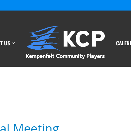
T US
CALEN
al Meeting