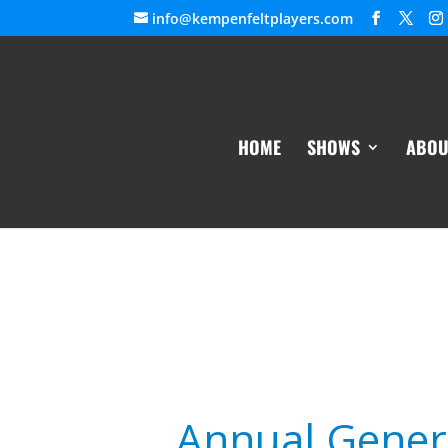
info@kempenfeltplayers.com
HOME
SHOWS
ABOU
Annual Gener