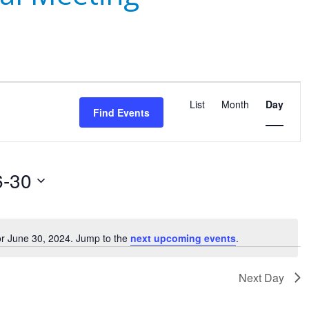
Event
Views
List
Month
Day
Find Events
Navigatio
6-30
or June 30, 2024. Jump to the
next upcoming events
.
Notice
Next Day