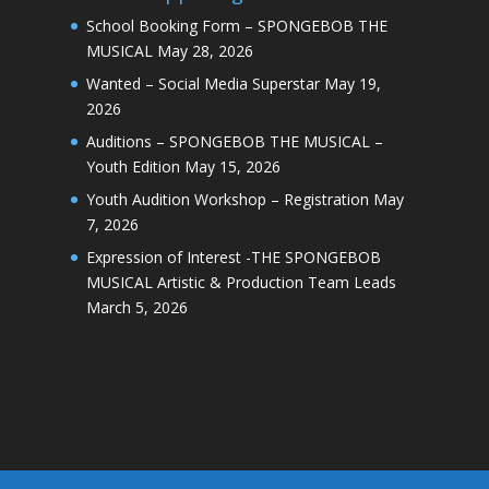
School Booking Form – SPONGEBOB THE
MUSICAL
May 28, 2026
Wanted – Social Media Superstar
May 19,
2026
Auditions – SPONGEBOB THE MUSICAL –
Youth Edition
May 15, 2026
Youth Audition Workshop – Registration
May
7, 2026
Expression of Interest -THE SPONGEBOB
MUSICAL Artistic & Production Team Leads
March 5, 2026