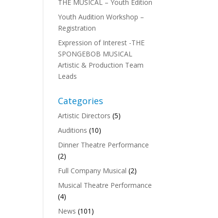
THE MUSICAL – Youth Edition
Youth Audition Workshop –
Registration
Expression of Interest -THE
SPONGEBOB MUSICAL
Artistic & Production Team
Leads
Categories
Artistic Directors
(5)
Auditions
(10)
Dinner Theatre Performance
(2)
Full Company Musical
(2)
Musical Theatre Performance
(4)
News
(101)