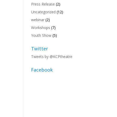
Press Release
(2)
Uncategorized
(12)
webinar
(2)
Workshops
(7)
Youth Show
(5)
Twitter
Tweets by @KCPtheatre
Facebook