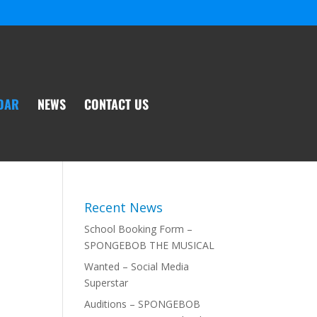
DAR
NEWS
CONTACT US
Recent News
School Booking Form –
SPONGEBOB THE MUSICAL
Wanted – Social Media
Superstar
Auditions – SPONGEBOB