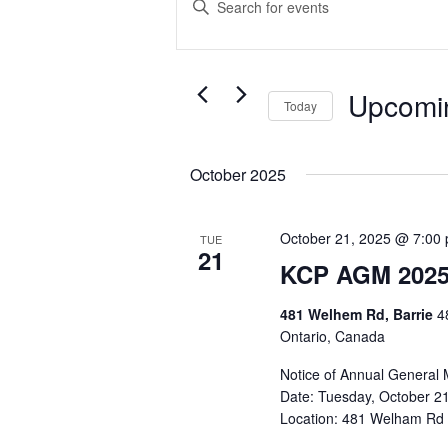
Search
Keyword.
Search
and
for
Events
Views
Upcomi
Today
by
Navigation
Select
Keyword.
date.
October 2025
October 21, 2025 @ 7:00
TUE
21
KCP AGM 202
481 Welhem Rd, Barrie
4
Ontario, Canada
Notice of Annual General 
Date: Tuesday, October 21
Location: 481 Welham Rd - 