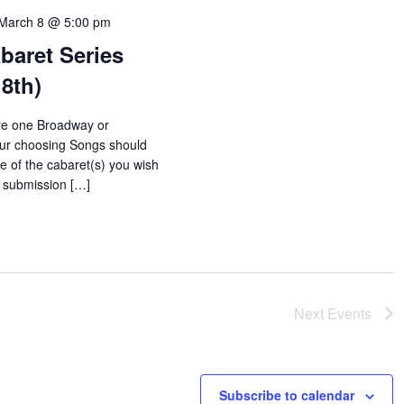
March 8 @ 5:00 pm
baret Series
8th)
e one Broadway or
our choosing Songs should
le of the cabaret(s) you wish
o submission […]
Next
Events
Subscribe to calendar