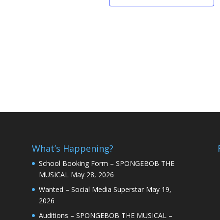
What’s Happening?
School Booking Form – SPONGEBOB THE
MUSICAL
May 28, 2026
Wanted – Social Media Superstar
May 19,
2026
Auditions – SPONGEBOB THE MUSICAL –