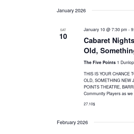
January 2026
January 10 @ 7:30 pm
-
9
SAT
10
Cabaret Night
Old, Somethi
The Five Points
1 Dunlop
THIS IS YOUR CHANCE
OLD, SOMETHING NEW JA
POINTS THEATRE, BARRIE
Community Players as we k
27.10$
February 2026