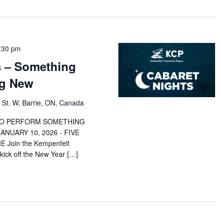
:30 pm
s – Something
ng New
 St. W, Barrie, ON, Canada
 TO PERFORM SOMETHING
NUARY 10, 2026 - FIVE
 Join the Kempenfelt
ick off the New Year […]