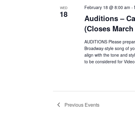
February 18 @ 8:00 am
-
WED
18
Auditions – Ca
(Closes March 
AUDITIONS Please prepar
Broadway-style song of y
align with the tone and sty
to be considered for Vide
Previous
Events