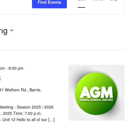
Find Events
Navigation
ng
 pm
-
8:00 pm
5
81 Welhem Rd., Barrie,
Meeting - Season 2025 / 2026
, 2025 Time: 7:00 p.m.
Unit 12 Hello to all of our […]