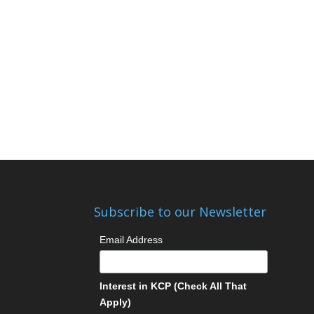
Subscribe to our Newsletter
Email Address
Interest in KCP (Check All That
Apply)