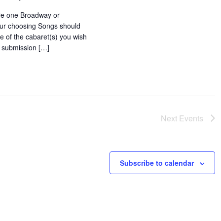
e one Broadway or
our choosing Songs should
le of the cabaret(s) you wish
o submission […]
Next
Events
Subscribe to calendar