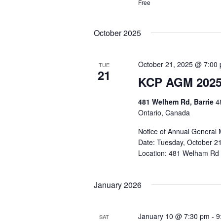
Free
October 2025
October 21, 2025 @ 7:00
TUE
21
KCP AGM 202
481 Welhem Rd, Barrie
4
Ontario, Canada
Notice of Annual General 
Date: Tuesday, October 21
Location: 481 Welham Rd - 
January 2026
January 10 @ 7:30 pm
-
9
SAT