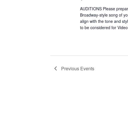
AUDITIONS Please prepar
Broadway-style song of y
align with the tone and sty
to be considered for Vide
Previous
Events