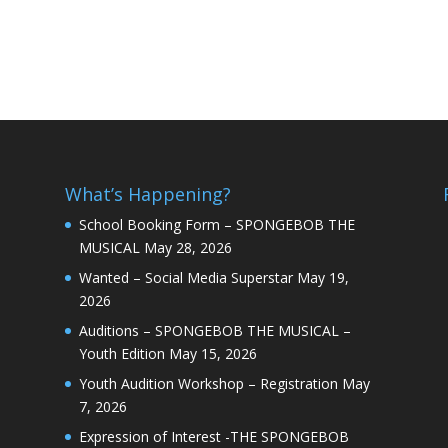
What’s Happening?
School Booking Form – SPONGEBOB THE
MUSICAL
May 28, 2026
Wanted – Social Media Superstar
May 19,
2026
Auditions – SPONGEBOB THE MUSICAL –
Youth Edition
May 15, 2026
Youth Audition Workshop – Registration
May
7, 2026
Expression of Interest -THE SPONGEBOB