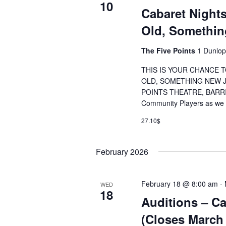
10
Cabaret Night
Old, Somethi
The Five Points
1 Dunlop
THIS IS YOUR CHANCE
OLD, SOMETHING NEW JA
POINTS THEATRE, BARRIE
Community Players as we k
27.10$
February 2026
February 18 @ 8:00 am
-
WED
18
Auditions – Ca
(Closes March 