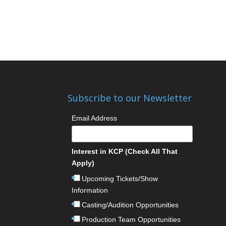
Subscribe to our Newsletter
Email Address
Interest in KCP (Check All That
Apply)
Upcoming Tickets/Show
Information
Casting/Audition Opportunities
Production Team Opportunities