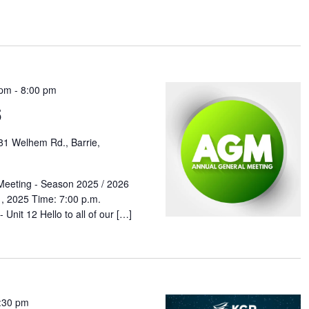
 pm
-
8:00 pm
5
81 Welhem Rd., Barrie,
Meeting - Season 2025 / 2026
, 2025 Time: 7:00 p.m.
Unit 12 Hello to all of our […]
:30 pm