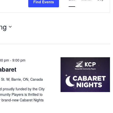
Find Events
Navigation
ng
00 pm
-
9:00 pm
abaret
 St. W, Barrie, ON, Canada
d proudly funded by the City
unity Players is thrilled to
our brand-new Cabaret Nights