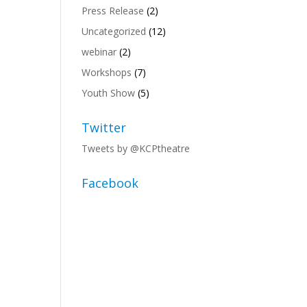
Press Release
(2)
Uncategorized
(12)
webinar
(2)
Workshops
(7)
Youth Show
(5)
Twitter
Tweets by @KCPtheatre
Facebook