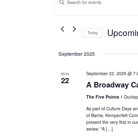
Search
Keyword.
Search
and
for
Events
Views
Upcomi
Today
by
Navigation
Select
Keyword.
date.
September 2025
September 22, 2025 @ 7:
MON
22
A Broadway C
The Five Points
1 Dunlop
As part of Culture Days an
of Barrie, Kempenfelt Comm
present the very first in 
series: "A […]