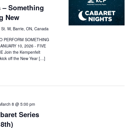
s – Something
ng New
 St. W, Barrie, ON, Canada
 TO PERFORM SOMETHING
NUARY 10, 2026 - FIVE
 Join the Kempenfelt
ick off the New Year […]
March 8 @ 5:00 pm
baret Series
8th)