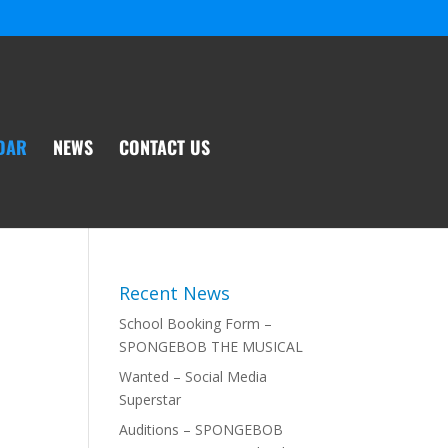
DAR
NEWS
CONTACT US
Recent News
School Booking Form –
SPONGEBOB THE MUSICAL
Wanted – Social Media
Superstar
Auditions – SPONGEBOB