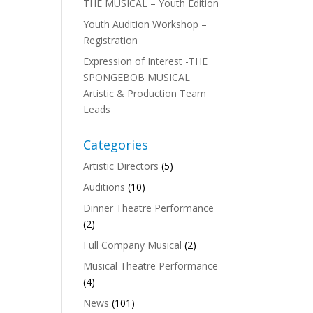
THE MUSICAL – Youth Edition
Youth Audition Workshop –
Registration
Expression of Interest -THE
SPONGEBOB MUSICAL
Artistic & Production Team
Leads
Categories
Artistic Directors
(5)
Auditions
(10)
Dinner Theatre Performance
(2)
Full Company Musical
(2)
Musical Theatre Performance
(4)
News
(101)