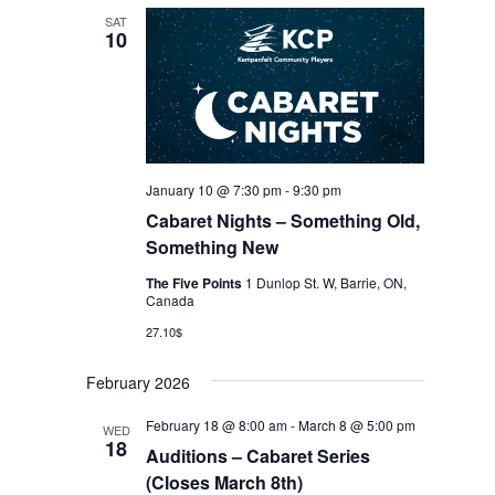
SAT
10
January 10 @ 7:30 pm
-
9:30 pm
Cabaret Nights – Something Old,
Something New
The Five Points
1 Dunlop St. W, Barrie, ON,
Canada
27.10$
February 2026
February 18 @ 8:00 am
-
March 8 @ 5:00 pm
WED
18
Auditions – Cabaret Series
(Closes March 8th)