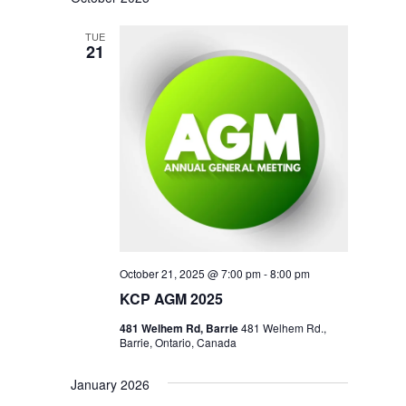
TUE
21
October 21, 2025 @ 7:00 pm
-
8:00 pm
KCP AGM 2025
481 Welhem Rd, Barrie
481 Welhem Rd.,
Barrie, Ontario, Canada
January 2026