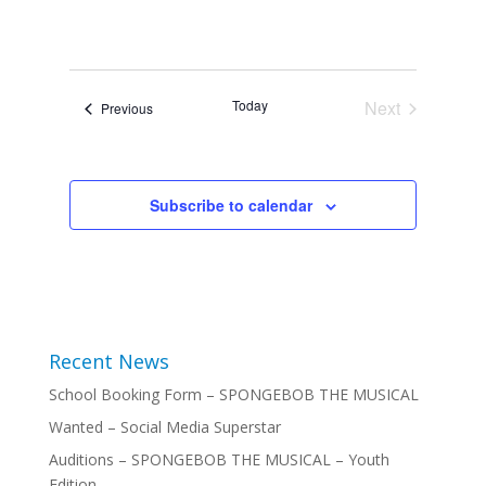
Today
Next
Events
Previous
Events
Subscribe to calendar
Recent News
School Booking Form – SPONGEBOB THE MUSICAL
Wanted – Social Media Superstar
Auditions – SPONGEBOB THE MUSICAL – Youth
Edition