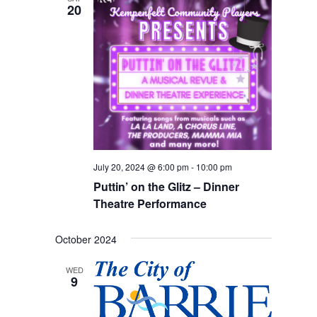
20
Views
Navigation
July 20, 2024 @ 6:00 pm
-
10:00 pm
Puttin’ on the Glitz – Dinner
Theatre Performance
October 2024
WED
9