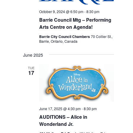
October 9, 2024 @ 6:50 pm
-
8:30 pm
Barrie Council Mtg – Performing
Arts Centre on Agenda!
Barrie City Council Chambers
70 Collier St.,
Barrie, Ontario, Canada
June 2025
TUE
17
June 17, 2025 @ 4:30 pm
-
8:30 pm
AUDITIONS – Alice in
Wonderland Jr.