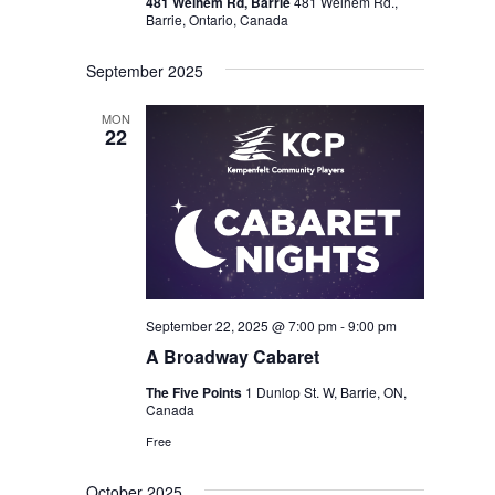
481 Welhem Rd, Barrie
481 Welhem Rd.,
Barrie, Ontario, Canada
September 2025
MON
22
September 22, 2025 @ 7:00 pm
-
9:00 pm
A Broadway Cabaret
The Five Points
1 Dunlop St. W, Barrie, ON,
Canada
Free
October 2025