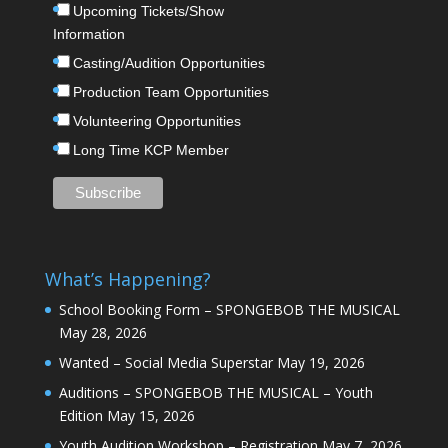
Upcoming Tickets/Show
Information
Casting/Audition Opportunities
Production Team Opportunities
Volunteering Opportunities
Long Time KCP Member
What’s Happening?
School Booking Form – SPONGEBOB THE MUSICAL
May 28, 2026
Wanted – Social Media Superstar
May 19, 2026
Auditions – SPONGEBOB THE MUSICAL – Youth
Edition
May 15, 2026
Youth Audition Workshop – Registration
May 7, 2026