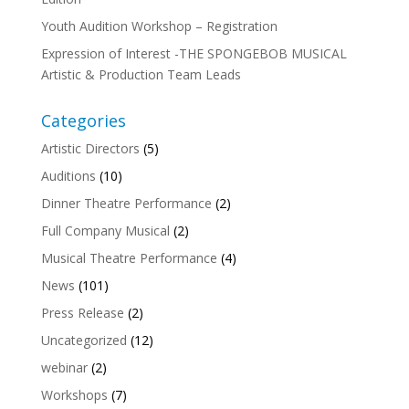
Youth Audition Workshop – Registration
Expression of Interest -THE SPONGEBOB MUSICAL
Artistic & Production Team Leads
Categories
Artistic Directors
(5)
Auditions
(10)
Dinner Theatre Performance
(2)
Full Company Musical
(2)
Musical Theatre Performance
(4)
News
(101)
Press Release
(2)
Uncategorized
(12)
webinar
(2)
Workshops
(7)