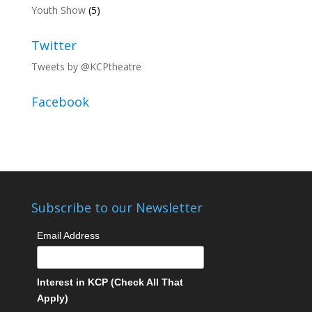
Youth Show
(5)
Twitter
Tweets by @KCPtheatre
Facebook
Subscribe to our Newsletter
Email Address
Interest in KCP (Check All That
Apply)