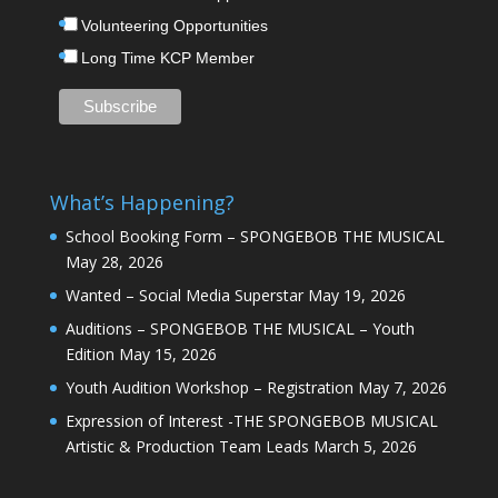
Volunteering Opportunities
Long Time KCP Member
What’s Happening?
School Booking Form – SPONGEBOB THE MUSICAL
May 28, 2026
Wanted – Social Media Superstar
May 19, 2026
Auditions – SPONGEBOB THE MUSICAL – Youth
Edition
May 15, 2026
Youth Audition Workshop – Registration
May 7, 2026
Expression of Interest -THE SPONGEBOB MUSICAL
Artistic & Production Team Leads
March 5, 2026