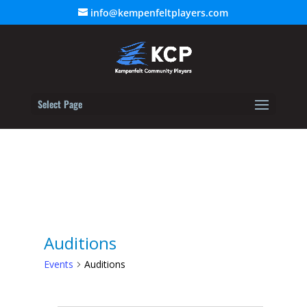
info@kempenfeltplayers.com
Select Page
Auditions
Events
Auditions