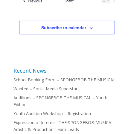
Next
Events
Previous
Events
Subscribe to calendar
Recent News
School Booking Form – SPONGEBOB THE MUSICAL
Wanted – Social Media Superstar
Auditions – SPONGEBOB THE MUSICAL – Youth
Edition
Youth Audition Workshop – Registration
Expression of Interest -THE SPONGEBOB MUSICAL
Artistic & Production Team Leads