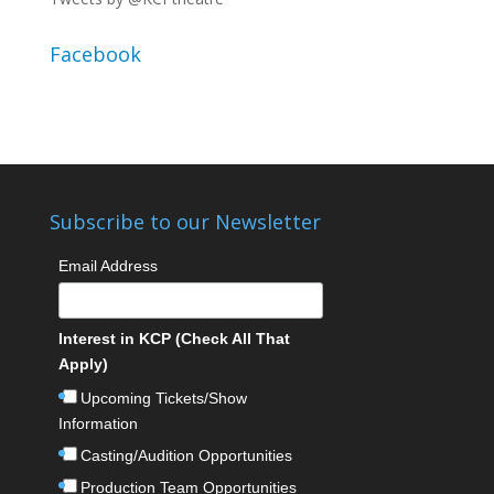
Facebook
Subscribe to our Newsletter
Email Address
Interest in KCP (Check All That
Apply)
Upcoming Tickets/Show
Information
Casting/Audition Opportunities
Production Team Opportunities