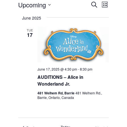
Event
Events
Upcoming
Events
Search
List
Views
Select
Search
Navigat
June 2025
date.
and
TUE
17
Views
Navigation
June 17, 2025 @ 4:30 pm
-
8:30 pm
AUDITIONS – Alice in
Wonderland Jr.
481 Welhem Rd, Barrie
481 Welhem Rd.,
Barrie, Ontario, Canada
Today