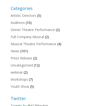
Categories
Artistic Directors
(5)
Auditions
(10)
Dinner Theatre Performance
(2)
Full Company Musical
(2)
Musical Theatre Performance
(4)
News
(101)
Press Release
(2)
Uncategorized
(12)
webinar
(2)
Workshops
(7)
Youth Show
(5)
Twitter
Tweets by @KCPtheatre