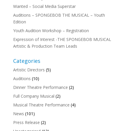
Wanted – Social Media Superstar
Auditions – SPONGEBOB THE MUSICAL – Youth
Edition
Youth Audition Workshop – Registration
Expression of Interest -THE SPONGEBOB MUSICAL
Artistic & Production Team Leads
Categories
Artistic Directors
(5)
Auditions
(10)
Dinner Theatre Performance
(2)
Full Company Musical
(2)
Musical Theatre Performance
(4)
News
(101)
Press Release
(2)