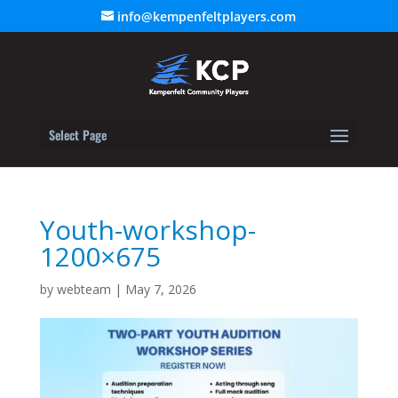
info@kempenfeltplayers.com
Select Page
Youth-workshop-
1200×675
by
webteam
|
May 7, 2026