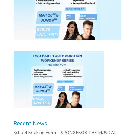
Recent News
School Booking Form – SPONGEBOB THE MUSICAL