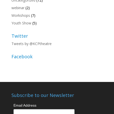
Uncategorized
(12)
webinar
(2)
Workshops
(7)
Youth Show
(5)
Twitter
Tweets by @KCPtheatre
Facebook
Subscribe to our Newsletter
Email Address