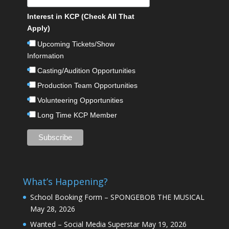
Interest in KCP (Check All That
Apply)
Upcoming Tickets/Show
Information
Casting/Audition Opportunities
Production Team Opportunities
Volunteering Opportunities
Long Time KCP Member
What’s Happening?
School Booking Form – SPONGEBOB THE MUSICAL
May 28, 2026
Wanted – Social Media Superstar
May 19, 2026