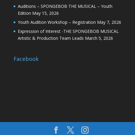
Auditions – SPONGEBOB THE MUSICAL – Youth
Edition
May 15, 2026
Youth Audition Workshop – Registration
May 7, 2026
Expression of Interest -THE SPONGEBOB MUSICAL
Artistic & Production Team Leads
March 5, 2026
Facebook