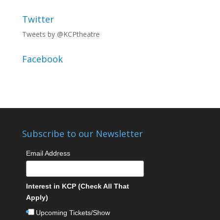
Twitter
Tweets by @KCPtheatre
Facebook
Subscribe to our Newsletter
Email Address
Interest in KCP (Check All That
Apply)
Upcoming Tickets/Show