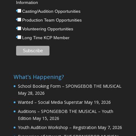
Information
Casting/Audition Opportunities
Production Team Opportunities
Volunteering Opportunities
Long Time KCP Member
What’s Happening?
School Booking Form – SPONGEBOB THE MUSICAL
May 28, 2026
Wanted – Social Media Superstar
May 19, 2026
Auditions – SPONGEBOB THE MUSICAL – Youth
Edition
May 15, 2026
Youth Audition Workshop – Registration
May 7, 2026