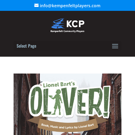
info@kempenfeltplayers.com
Select Page