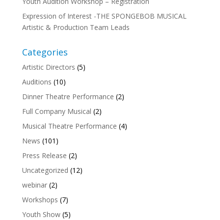
Youth Audition Workshop – Registration
Expression of Interest -THE SPONGEBOB MUSICAL
Artistic & Production Team Leads
Categories
Artistic Directors
(5)
Auditions
(10)
Dinner Theatre Performance
(2)
Full Company Musical
(2)
Musical Theatre Performance
(4)
News
(101)
Press Release
(2)
Uncategorized
(12)
webinar
(2)
Workshops
(7)
Youth Show
(5)