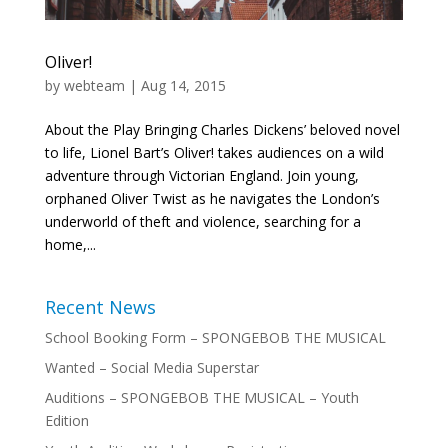
Oliver!
by
webteam
|
Aug 14, 2015
About the Play Bringing Charles Dickens’ beloved novel
to life, Lionel Bart’s Oliver! takes audiences on a wild
adventure through Victorian England. Join young,
orphaned Oliver Twist as he navigates the London’s
underworld of theft and violence, searching for a
home,...
Recent News
School Booking Form – SPONGEBOB THE MUSICAL
Wanted – Social Media Superstar
Auditions – SPONGEBOB THE MUSICAL – Youth
Edition