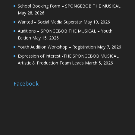
School Booking Form – SPONGEBOB THE MUSICAL
May 28, 2026
Wanted – Social Media Superstar
May 19, 2026
Auditions – SPONGEBOB THE MUSICAL – Youth
Edition
May 15, 2026
Youth Audition Workshop – Registration
May 7, 2026
Expression of Interest -THE SPONGEBOB MUSICAL
Artistic & Production Team Leads
March 5, 2026
Facebook