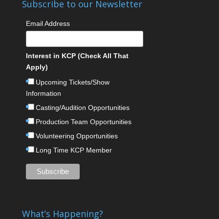
Subscribe to our Newsletter
Email Address
Interest in KCP (Check All That
Apply)
Upcoming Tickets/Show
Information
Casting/Audition Opportunities
Production Team Opportunities
Volunteering Opportunities
Long Time KCP Member
What’s Happening?