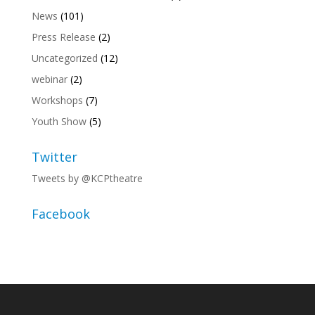
News
(101)
Press Release
(2)
Uncategorized
(12)
webinar
(2)
Workshops
(7)
Youth Show
(5)
Twitter
Tweets by @KCPtheatre
Facebook