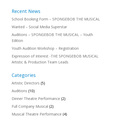
Recent News
School Booking Form – SPONGEBOB THE MUSICAL
Wanted – Social Media Superstar
Auditions – SPONGEBOB THE MUSICAL – Youth
Edition
Youth Audition Workshop – Registration
Expression of Interest -THE SPONGEBOB MUSICAL
Artistic & Production Team Leads
Categories
Artistic Directors
(5)
Auditions
(10)
Dinner Theatre Performance
(2)
Full Company Musical
(2)
Musical Theatre Performance
(4)