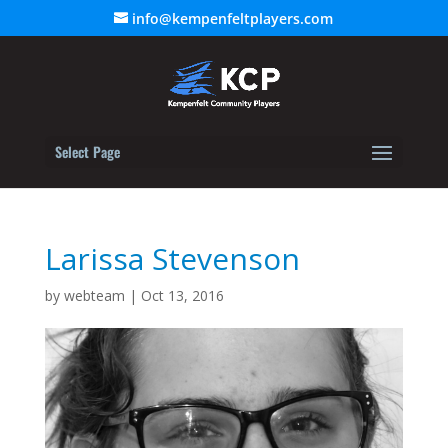
info@kempenfeltplayers.com
Select Page
Larissa Stevenson
by
webteam
|
Oct 13, 2016