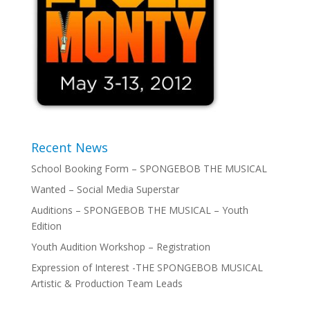
Recent News
School Booking Form – SPONGEBOB THE MUSICAL
Wanted – Social Media Superstar
Auditions – SPONGEBOB THE MUSICAL – Youth
Edition
Youth Audition Workshop – Registration
Expression of Interest -THE SPONGEBOB MUSICAL
Artistic & Production Team Leads