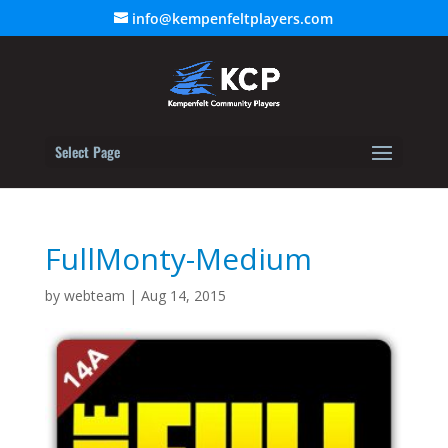
info@kempenfeltplayers.com
Select Page
FullMonty-Medium
by
webteam
|
Aug 14, 2015