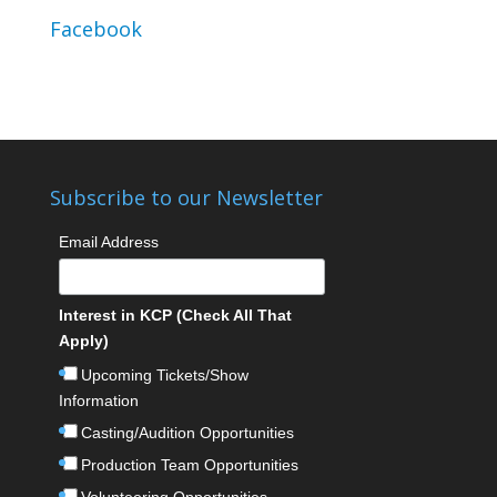
Facebook
Subscribe to our Newsletter
Email Address
Interest in KCP (Check All That
Apply)
Upcoming Tickets/Show
Information
Casting/Audition Opportunities
Production Team Opportunities