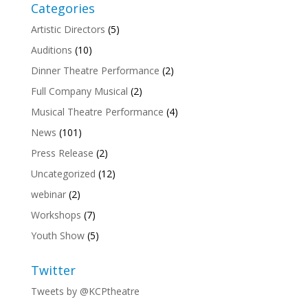
Categories
Artistic Directors
(5)
Auditions
(10)
Dinner Theatre Performance
(2)
Full Company Musical
(2)
Musical Theatre Performance
(4)
News
(101)
Press Release
(2)
Uncategorized
(12)
webinar
(2)
Workshops
(7)
Youth Show
(5)
Twitter
Tweets by @KCPtheatre