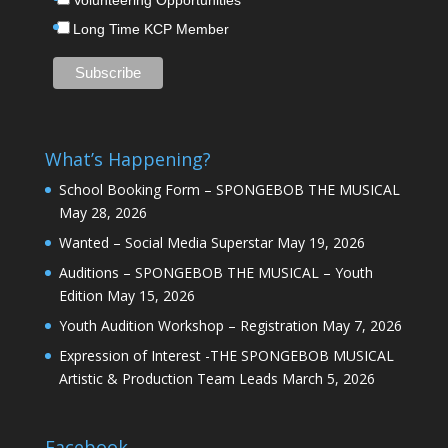
Volunteering Opportunities
Long Time KCP Member
What’s Happening?
School Booking Form – SPONGEBOB THE MUSICAL
May 28, 2026
Wanted – Social Media Superstar
May 19, 2026
Auditions – SPONGEBOB THE MUSICAL – Youth
Edition
May 15, 2026
Youth Audition Workshop – Registration
May 7, 2026
Expression of Interest -THE SPONGEBOB MUSICAL
Artistic & Production Team Leads
March 5, 2026
Facebook