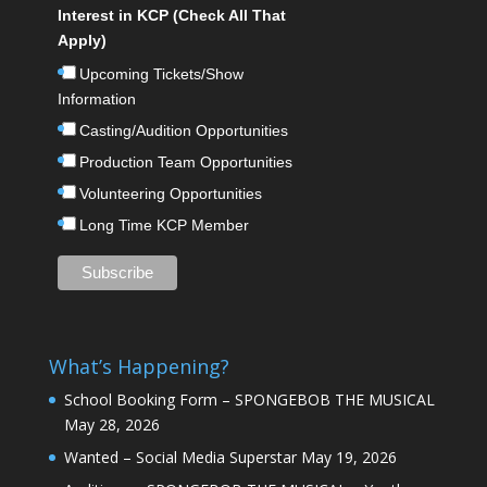
Interest in KCP (Check All That
Apply)
Upcoming Tickets/Show
Information
Casting/Audition Opportunities
Production Team Opportunities
Volunteering Opportunities
Long Time KCP Member
What’s Happening?
School Booking Form – SPONGEBOB THE MUSICAL
May 28, 2026
Wanted – Social Media Superstar
May 19, 2026