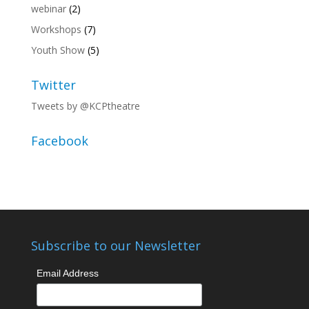
webinar
(2)
Workshops
(7)
Youth Show
(5)
Twitter
Tweets by @KCPtheatre
Facebook
Subscribe to our Newsletter
Email Address