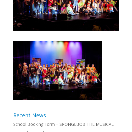
Recent News
School Booking Form – SPONGEBOB THE MUSICAL