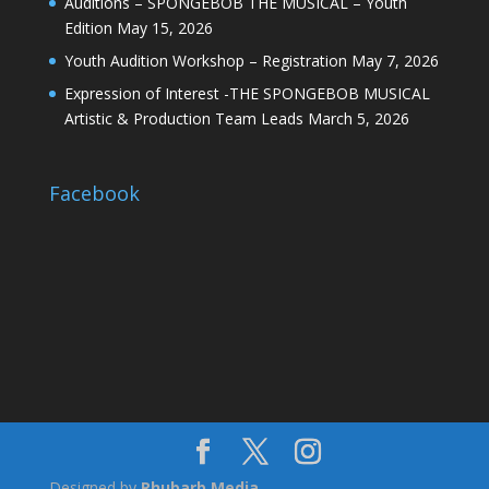
Auditions – SPONGEBOB THE MUSICAL – Youth
Edition
May 15, 2026
Youth Audition Workshop – Registration
May 7, 2026
Expression of Interest -THE SPONGEBOB MUSICAL
Artistic & Production Team Leads
March 5, 2026
Facebook
Designed by
Rhubarb Media