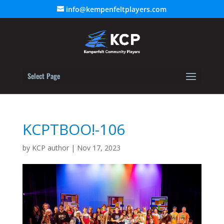
info@kempenfeltplayers.com
Select Page
KCPTBOO!-106
by
KCP author
|
Nov 17, 2023