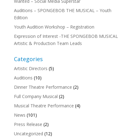
Wanted – Social Media Superstar
Auditions – SPONGEBOB THE MUSICAL – Youth
Edition
Youth Audition Workshop – Registration
Expression of Interest -THE SPONGEBOB MUSICAL
Artistic & Production Team Leads
Categories
Artistic Directors
(5)
Auditions
(10)
Dinner Theatre Performance
(2)
Full Company Musical
(2)
Musical Theatre Performance
(4)
News
(101)
Press Release
(2)
Uncategorized
(12)