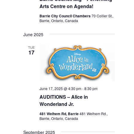
Arts Centre on Agenda!
Barrie City Council Chambers
70 Collier St.,
Barrie, Ontario, Canada
June 2025
TUE
17
June 17, 2025 @ 4:30 pm
-
8:30 pm
AUDITIONS – Alice in
Wonderland Jr.
481 Welhem Rd, Barrie
481 Welhem Rd.,
Barrie, Ontario, Canada
September 2025