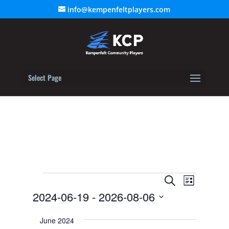
info@kempenfeltplayers.com
Select Page
Events
Event
Events
Search
List
Views
2024-06-19
 - 
2026-08-06
Search
Navigat
Select
and
June 2024
date.