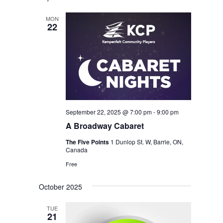
MON
22
September 22, 2025 @ 7:00 pm
-
9:00 pm
A Broadway Cabaret
The Five Points
1 Dunlop St. W, Barrie, ON,
Canada
Free
October 2025
TUE
21