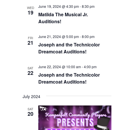
Views
June 19, 2024 @ 4:30 pm
-
8:30 pm
WED
19
Matilda The Musical Jr.
Navigation
Auditions!
June 21, 2024 @ 5:00 pm
-
8:00 pm
FRI
21
Joseph and the Technicolor
Dreamcoat Auditions!
June 22, 2024 @ 10:00 am
-
4:00 pm
SAT
22
Joseph and the Technicolor
Dreamcoat Auditions!
July 2024
SAT
20