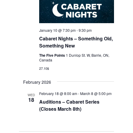
January 10 @ 7:30 pm
-
9:30 pm
Cabaret Nights – Something Old,
Something New
The Five Points
1 Dunlop St. W, Barrie, ON,
Canada
27.10$
February 2026
February 18 @ 8:00 am
-
March 8 @ 5:00 pm
WED
18
Auditions – Cabaret Series
(Closes March 8th)