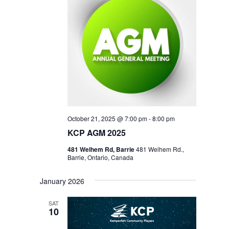
October 21, 2025 @ 7:00 pm
-
8:00 pm
KCP AGM 2025
481 Welhem Rd, Barrie
481 Welhem Rd.,
Barrie, Ontario, Canada
January 2026
SAT
10