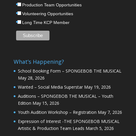
Production Team Opportunities
Volunteering Opportunities
Long Time KCP Member
What’s Happening?
School Booking Form – SPONGEBOB THE MUSICAL
May 28, 2026
Wanted – Social Media Superstar
May 19, 2026
Auditions – SPONGEBOB THE MUSICAL – Youth
Edition
May 15, 2026
Youth Audition Workshop – Registration
May 7, 2026
Expression of Interest -THE SPONGEBOB MUSICAL
Artistic & Production Team Leads
March 5, 2026