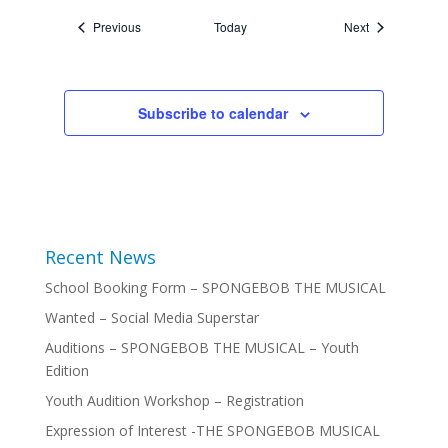
Events
Events
Previous
Today
Next
Subscribe to calendar
Recent News
School Booking Form – SPONGEBOB THE MUSICAL
Wanted – Social Media Superstar
Auditions – SPONGEBOB THE MUSICAL – Youth
Edition
Youth Audition Workshop – Registration
Expression of Interest -THE SPONGEBOB MUSICAL