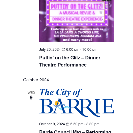
July 20, 2024 @ 6:00 pm
-
10:00 pm
Puttin’ on the Glitz – Dinner
Theatre Performance
October 2024
WED
9
October 9, 2024 @ 6:50 pm
-
8:30 pm
Barrie Council Mtg – Performing