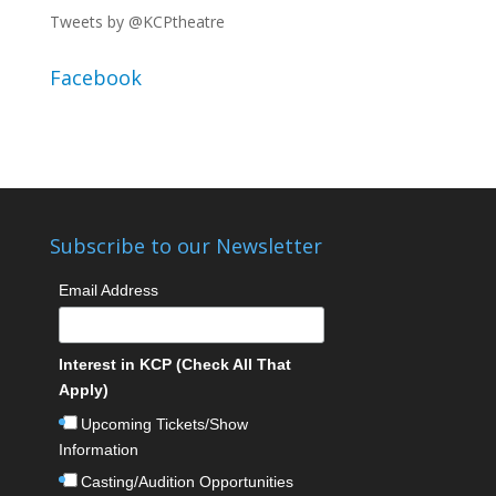
Tweets by @KCPtheatre
Facebook
Subscribe to our Newsletter
Email Address
Interest in KCP (Check All That
Apply)
Upcoming Tickets/Show
Information
Casting/Audition Opportunities