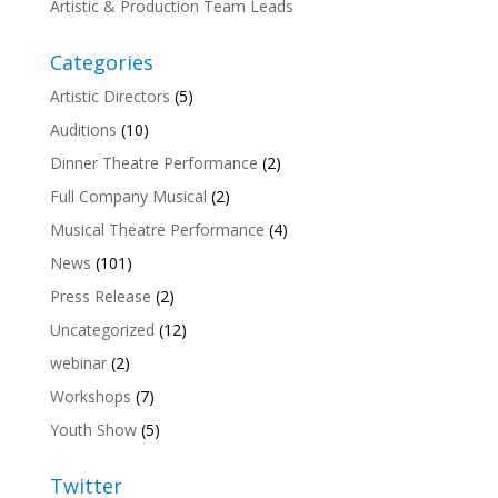
Artistic & Production Team Leads
Categories
Artistic Directors
(5)
Auditions
(10)
Dinner Theatre Performance
(2)
Full Company Musical
(2)
Musical Theatre Performance
(4)
News
(101)
Press Release
(2)
Uncategorized
(12)
webinar
(2)
Workshops
(7)
Youth Show
(5)
Twitter