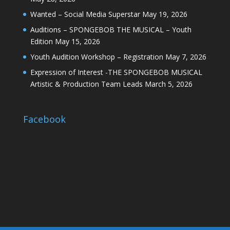
Wanted – Social Media Superstar
May 19, 2026
Auditions – SPONGEBOB THE MUSICAL – Youth
Edition
May 15, 2026
Youth Audition Workshop – Registration
May 7, 2026
Expression of Interest -THE SPONGEBOB MUSICAL
Artistic & Production Team Leads
March 5, 2026
Facebook