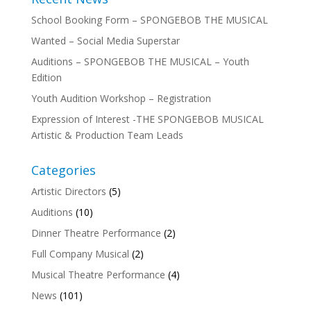
School Booking Form – SPONGEBOB THE MUSICAL
Wanted – Social Media Superstar
Auditions – SPONGEBOB THE MUSICAL – Youth
Edition
Youth Audition Workshop – Registration
Expression of Interest -THE SPONGEBOB MUSICAL
Artistic & Production Team Leads
Categories
Artistic Directors
(5)
Auditions
(10)
Dinner Theatre Performance
(2)
Full Company Musical
(2)
Musical Theatre Performance
(4)
News
(101)