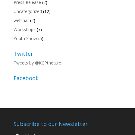
Press Release
(2)
Uncategorized
(12)
webinar
(2)
Workshops
(7)
Youth Show
(5)
Twitter
Tweets by @KCPtheatre
Facebook
Subscribe to our Newsletter