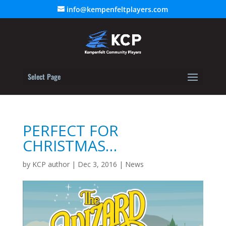
info@kempenfeltplayers.com
Select Page
PERFECT FOR
CHRISTMAS…
by
KCP author
|
Dec 3, 2016
|
News