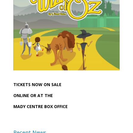
TICKETS NOW ON SALE
ONLINE OR AT THE
MADY CENTRE BOX OFFICE
Recent News