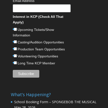
Email Address
Interest in KCP (Check All That
Apply)
Upcoming Tickets/Show
Information
Casting/Audition Opportunities
Production Team Opportunities
Volunteering Opportunities
Long Time KCP Member
What’s Happening?
School Booking Form – SPONGEBOB THE MUSICAL
May 28, 2026