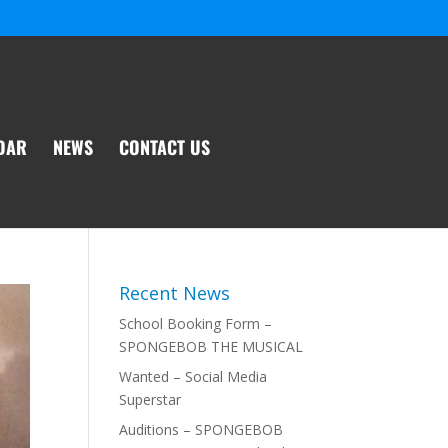
DAR
NEWS
CONTACT US
Recent News
School Booking Form –
SPONGEBOB THE MUSICAL
Wanted – Social Media
Superstar
Auditions – SPONGEBOB