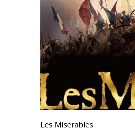
Les Miserables