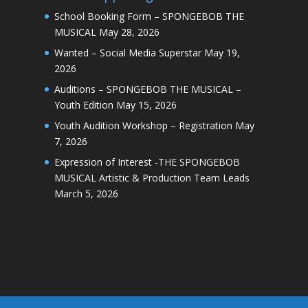
School Booking Form – SPONGEBOB THE
MUSICAL
May 28, 2026
Wanted – Social Media Superstar
May 19,
2026
Auditions – SPONGEBOB THE MUSICAL –
Youth Edition
May 15, 2026
Youth Audition Workshop – Registration
May
7, 2026
Expression of Interest -THE SPONGEBOB
MUSICAL Artistic & Production Team Leads
March 5, 2026