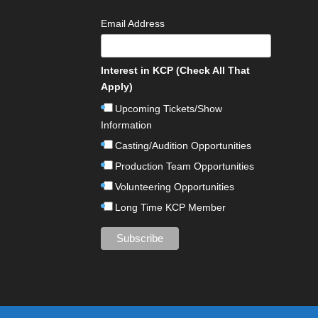
Email Address
Interest in KCP (Check All That
Apply)
Upcoming Tickets/Show
Information
Casting/Audition Opportunities
Production Team Opportunities
Volunteering Opportunities
Long Time KCP Member