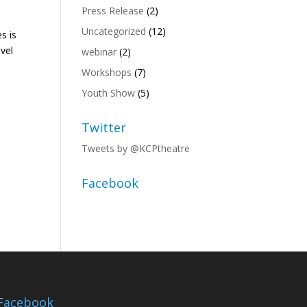
Press Release
(2)
Uncategorized
(12)
s is
ovel
webinar
(2)
Workshops
(7)
Youth Show
(5)
Twitter
Tweets by @KCPtheatre
Facebook
Facebook