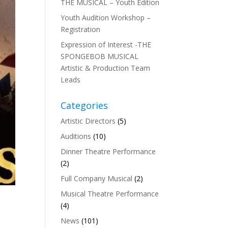
THE MUSICAL – Youth Edition
Youth Audition Workshop –
Registration
Expression of Interest -THE
SPONGEBOB MUSICAL
Artistic & Production Team
Leads
Categories
Artistic Directors
(5)
Auditions
(10)
Dinner Theatre Performance
(2)
Full Company Musical
(2)
Musical Theatre Performance
(4)
News
(101)