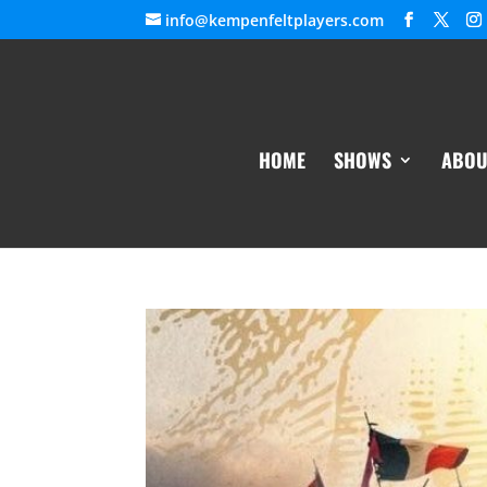
info@kempenfeltplayers.com
HOME
SHOWS
ABOU