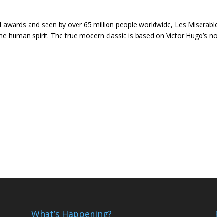
 awards and seen by over 65 million people worldwide, Les Miserable
 the human spirit. The true modern classic is based on Victor Hugo’s n
What’s Happening?