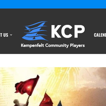
T US
CALEN