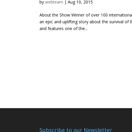
by
webteam
|
Aug 10, 2015
About the Show Winner of over 100 international
an epic and uplifting story about the survival of
and features one of the...
Subscribe to our Newsletter