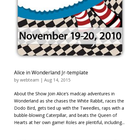
Alice in Wonderland Jr-template
by
webteam
|
Aug 14, 2015
About the Show Join Alice’s madcap adventures in
Wonderland as she chases the White Rabbit, races the
Dodo Bird, gets tied up with the Tweedles, raps with a
bubble-blowing Caterpillar, and beats the Queen of
Hearts at her own game! Roles are plentiful, including...