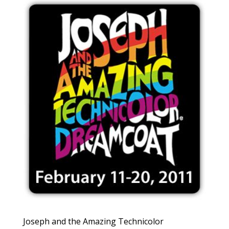
Joseph and the Amazing Technicolor