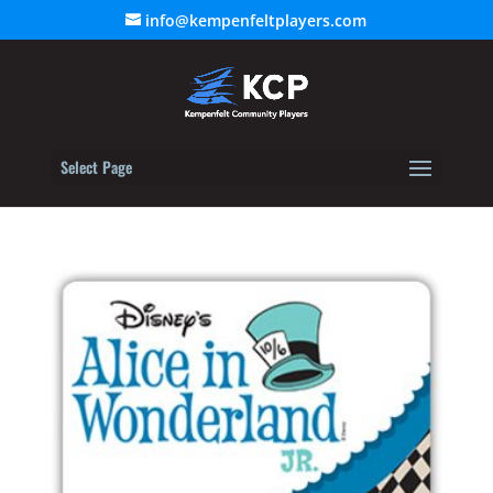
info@kempenfeltplayers.com
Select Page