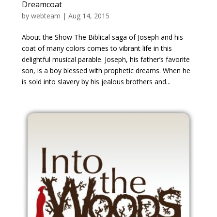
Dreamcoat
by
webteam
|
Aug 14, 2015
About the Show The Biblical saga of Joseph and his
coat of many colors comes to vibrant life in this
delightful musical parable. Joseph, his father’s favorite
son, is a boy blessed with prophetic dreams. When he
is sold into slavery by his jealous brothers and...