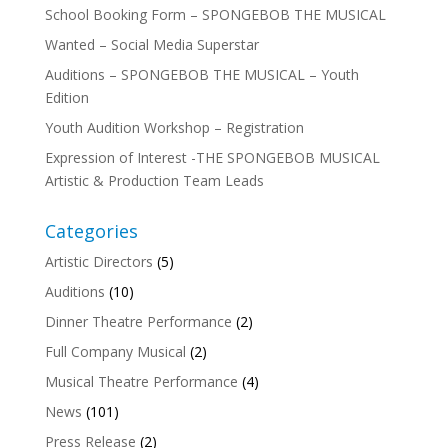
School Booking Form – SPONGEBOB THE MUSICAL
Wanted – Social Media Superstar
Auditions – SPONGEBOB THE MUSICAL – Youth
Edition
Youth Audition Workshop – Registration
Expression of Interest -THE SPONGEBOB MUSICAL
Artistic & Production Team Leads
Categories
Artistic Directors
(5)
Auditions
(10)
Dinner Theatre Performance
(2)
Full Company Musical
(2)
Musical Theatre Performance
(4)
News
(101)
Press Release
(2)