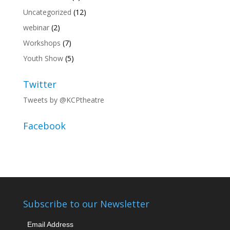
Uncategorized
(12)
webinar
(2)
Workshops
(7)
Youth Show
(5)
Twitter
Tweets by @KCPtheatre
Facebook
Subscribe to our Newsletter
Email Address