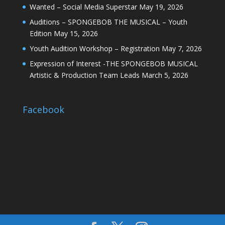
Wanted – Social Media Superstar
May 19, 2026
Auditions – SPONGEBOB THE MUSICAL – Youth
Edition
May 15, 2026
Youth Audition Workshop – Registration
May 7, 2026
Expression of Interest -THE SPONGEBOB MUSICAL
Artistic & Production Team Leads
March 5, 2026
Facebook