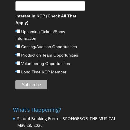
Interest in KCP (Check All That
Apply)
Upcoming Tickets/Show
Information
Casting/Audition Opportunities
Production Team Opportunities
Volunteering Opportunities
Long Time KCP Member
What’s Happening?
School Booking Form – SPONGEBOB THE MUSICAL
May 28, 2026