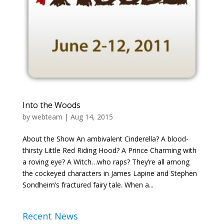
Into the Woods
by
webteam
|
Aug 14, 2015
About the Show An ambivalent Cinderella? A blood-
thirsty Little Red Riding Hood? A Prince Charming with
a roving eye? A Witch…who raps? They’re all among
the cockeyed characters in James Lapine and Stephen
Sondheim’s fractured fairy tale. When a...
Recent News