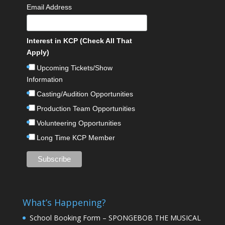
Email Address
Interest in KCP (Check All That
Apply)
Upcoming Tickets/Show
Information
Casting/Audition Opportunities
Production Team Opportunities
Volunteering Opportunities
Long Time KCP Member
What’s Happening?
School Booking Form – SPONGEBOB THE MUSICAL