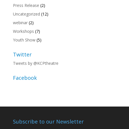
Press Release
(2)
Uncategorized
(12)
webinar
(2)
Workshops
(7)
Youth Show
(5)
Twitter
Tweets by @KCPtheatre
Facebook
Subscribe to our Newsletter