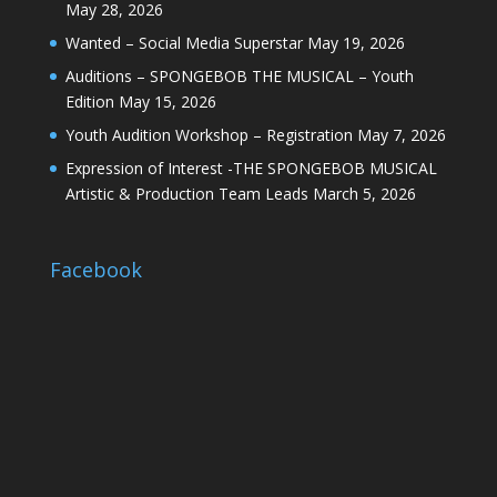
May 28, 2026
Wanted – Social Media Superstar
May 19, 2026
Auditions – SPONGEBOB THE MUSICAL – Youth
Edition
May 15, 2026
Youth Audition Workshop – Registration
May 7, 2026
Expression of Interest -THE SPONGEBOB MUSICAL
Artistic & Production Team Leads
March 5, 2026
Facebook