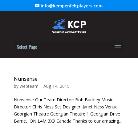
info@kempenfeltplayers.com
Select Page
Nunsense
by
webteam
|
Aug 14, 2015
Nunsense Our Team Director: Bob Buckley Music
Director: Chris Ness Set Designer: Janet Ness Venue
Georgian Theatre Georgian Theatre 1 Georgian Drive
Barrie, ON L4M 3X9 Canada Thanks to our amazing...