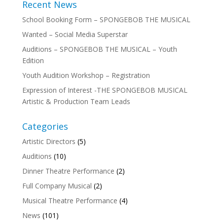
Recent News
School Booking Form – SPONGEBOB THE MUSICAL
Wanted – Social Media Superstar
Auditions – SPONGEBOB THE MUSICAL – Youth
Edition
Youth Audition Workshop – Registration
Expression of Interest -THE SPONGEBOB MUSICAL
Artistic & Production Team Leads
Categories
Artistic Directors
(5)
Auditions
(10)
Dinner Theatre Performance
(2)
Full Company Musical
(2)
Musical Theatre Performance
(4)
News
(101)