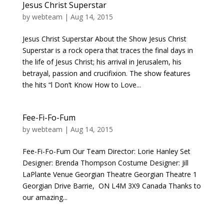
Jesus Christ Superstar
by
webteam
|
Aug 14, 2015
Jesus Christ Superstar About the Show Jesus Christ
Superstar is a rock opera that traces the final days in
the life of Jesus Christ; his arrival in Jerusalem, his
betrayal, passion and crucifixion. The show features
the hits “l Don’t Know How to Love...
Fee-Fi-Fo-Fum
by
webteam
|
Aug 14, 2015
Fee-Fi-Fo-Fum Our Team Director: Lorie Hanley Set
Designer: Brenda Thompson Costume Designer: Jill
LaPlante Venue Georgian Theatre Georgian Theatre 1
Georgian Drive Barrie, ON L4M 3X9 Canada Thanks to
our amazing...