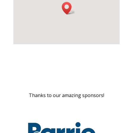
Thanks to our amazing sponsors!