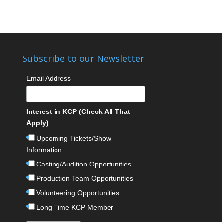
Subscribe to our Newsletter
Email Address
Interest in KCP (Check All That
Apply)
Upcoming Tickets/Show
Information
Casting/Audition Opportunities
Production Team Opportunities
Volunteering Opportunities
Long Time KCP Member