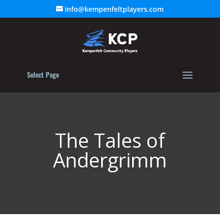
info@kempenfeltplayers.com
Select Page
The Tales of
Andergrimm