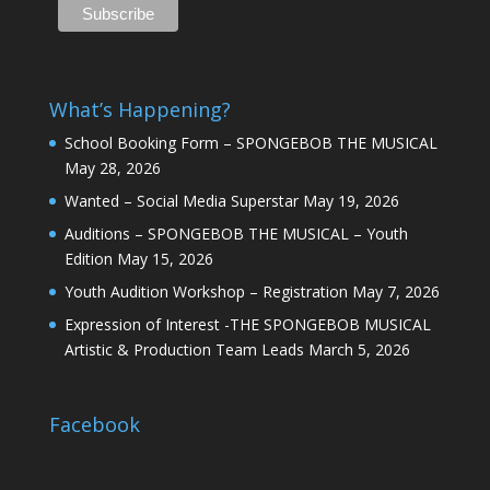
What’s Happening?
School Booking Form – SPONGEBOB THE MUSICAL
May 28, 2026
Wanted – Social Media Superstar
May 19, 2026
Auditions – SPONGEBOB THE MUSICAL – Youth
Edition
May 15, 2026
Youth Audition Workshop – Registration
May 7, 2026
Expression of Interest -THE SPONGEBOB MUSICAL
Artistic & Production Team Leads
March 5, 2026
Facebook