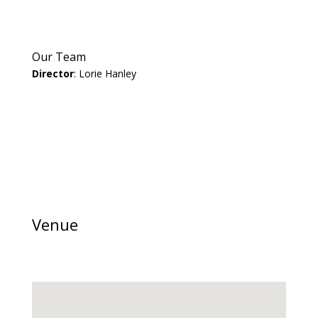
Our Team
Director
: Lorie Hanley
Venue