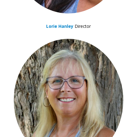
Lorie Hanley
Director