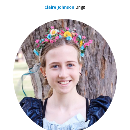
Claire Johnson
Brigit