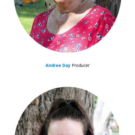
Andree Day
Producer