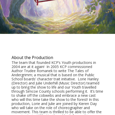
About the Production
The team that founded KCP’s Youth productions in
2004 are at it again! In 2005 KCP commissioned
Author Trudee Romanek to write The Tales of
Andergrimm; a musical that is based on the Public
School boards’ character trait initiative. Lorie Hanley
(Director) and Julie Underhill (Music Director) teamed
up to bring the show to life and our Youth travelled
through Simcoe County schools performing it. It’s time
to shake off the cobwebs and embrace a new cast
who will this time take the show to the forest! In this
production, Lorie and Julie are joined by Kieren Day
who will take on the role of choreographer and
movement. This team is thrilled to be able to offer the