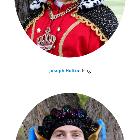
Joseph Holton
King