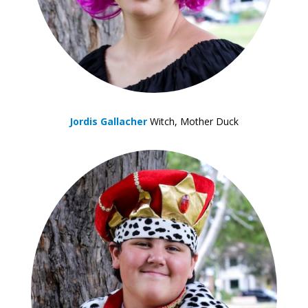
Jordis Gallacher
Witch, Mother Duck