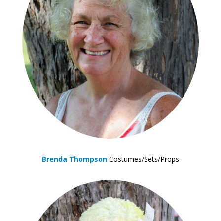
Brenda Thompson
Costumes/Sets/Props