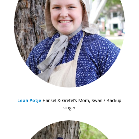
Leah Potje
Hansel & Gretel’s Mom, Swan / Backup
singer