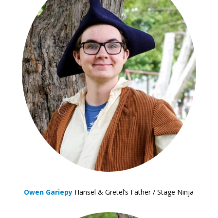
Owen Gariepy
Hansel & Gretel’s Father / Stage Ninja