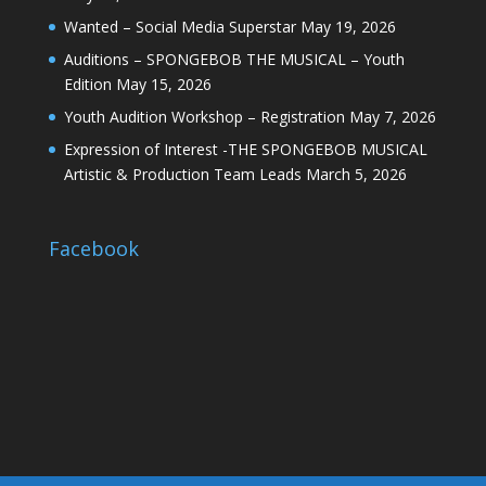
Wanted – Social Media Superstar
May 19, 2026
Auditions – SPONGEBOB THE MUSICAL – Youth
Edition
May 15, 2026
Youth Audition Workshop – Registration
May 7, 2026
Expression of Interest -THE SPONGEBOB MUSICAL
Artistic & Production Team Leads
March 5, 2026
Facebook