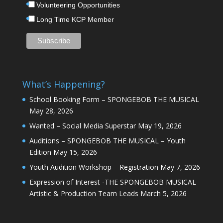
Volunteering Opportunities
Long Time KCP Member
What’s Happening?
School Booking Form – SPONGEBOB THE MUSICAL
May 28, 2026
Wanted – Social Media Superstar
May 19, 2026
Auditions – SPONGEBOB THE MUSICAL – Youth
Edition
May 15, 2026
Youth Audition Workshop – Registration
May 7, 2026
Expression of Interest -THE SPONGEBOB MUSICAL
Artistic & Production Team Leads
March 5, 2026