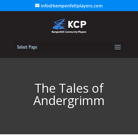
info@kempenfeltplayers.com
Select Page
The Tales of
Andergrimm