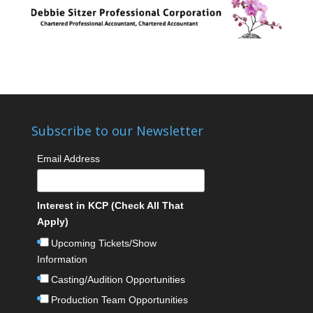
Subscribe to our Newsletter
Email Address
Interest in KCP (Check All That
Apply)
Upcoming Tickets/Show
Information
Casting/Audition Opportunities
Production Team Opportunities