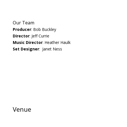
Our Team
Producer
: Bob Buckley
Director
: Jeff Currie
Music Director
: Heather Haulk
Set Designer
: Janet Ness
Venue