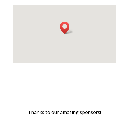
Thanks to our amazing sponsors!