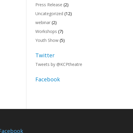
Press Release
(2)
Uncategorized
(12)
webinar
(2)
Workshops
(7)
Youth Show
(5)
Twitter
Tweets by @KCPtheatre
Facebook
Facebook