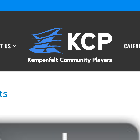
T US
CALEN
ts