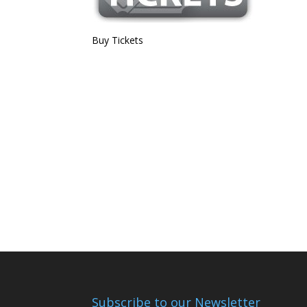
Buy Tickets
Subscribe to our Newsletter