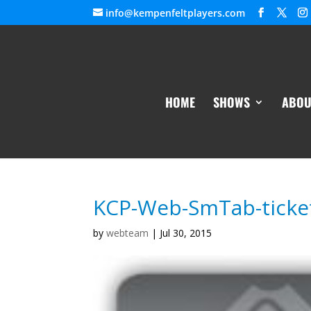
info@kempenfeltplayers.com
HOME
SHOWS
ABOU
KCP-Web-SmTab-ticke
by
webteam
|
Jul 30, 2015