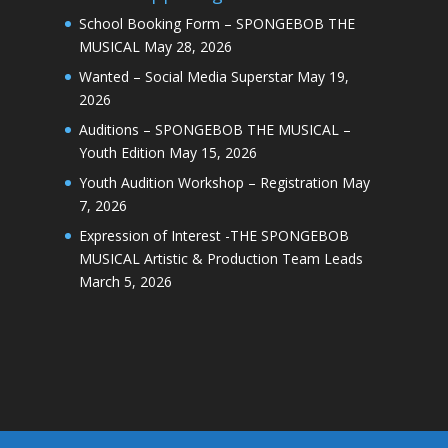
School Booking Form – SPONGEBOB THE
MUSICAL
May 28, 2026
Wanted – Social Media Superstar
May 19,
2026
Auditions – SPONGEBOB THE MUSICAL –
Youth Edition
May 15, 2026
Youth Audition Workshop – Registration
May
7, 2026
Expression of Interest -THE SPONGEBOB
MUSICAL Artistic & Production Team Leads
March 5, 2026