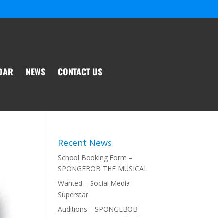
DAR
NEWS
CONTACT US
Recent News
School Booking Form –
SPONGEBOB THE MUSICAL
Wanted – Social Media
Superstar
Auditions – SPONGEBOB