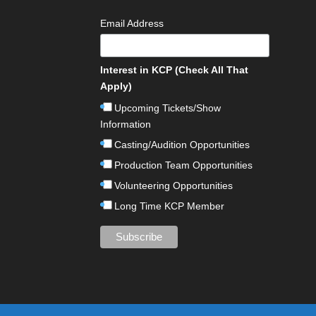
Email Address
Interest in KCP (Check All That
Apply)
Upcoming Tickets/Show
Information
Casting/Audition Opportunities
Production Team Opportunities
Volunteering Opportunities
Long Time KCP Member