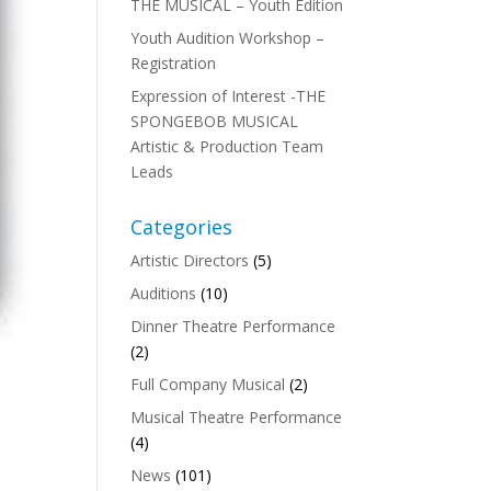
THE MUSICAL – Youth Edition
Youth Audition Workshop –
Registration
Expression of Interest -THE
SPONGEBOB MUSICAL
Artistic & Production Team
Leads
Categories
Artistic Directors
(5)
Auditions
(10)
Dinner Theatre Performance
(2)
Full Company Musical
(2)
Musical Theatre Performance
(4)
News
(101)