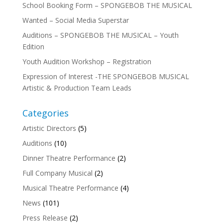
School Booking Form – SPONGEBOB THE MUSICAL
Wanted – Social Media Superstar
Auditions – SPONGEBOB THE MUSICAL – Youth
Edition
Youth Audition Workshop – Registration
Expression of Interest -THE SPONGEBOB MUSICAL
Artistic & Production Team Leads
Categories
Artistic Directors
(5)
Auditions
(10)
Dinner Theatre Performance
(2)
Full Company Musical
(2)
Musical Theatre Performance
(4)
News
(101)
Press Release
(2)