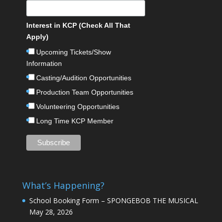
Interest in KCP (Check All That
Apply)
Upcoming Tickets/Show
Information
Casting/Audition Opportunities
Production Team Opportunities
Volunteering Opportunities
Long Time KCP Member
What’s Happening?
School Booking Form – SPONGEBOB THE MUSICAL
May 28, 2026