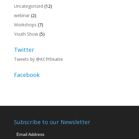
Uncategorized
(12)
webinar
(2)
Workshops
(7)
Youth Show
(5)
Twitter
Tweets by @KCPtheatre
Facebook
Subscribe to our Newsletter
Email Address