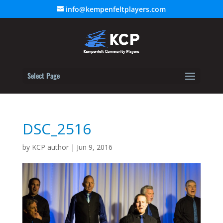
info@kempenfeltplayers.com
Select Page
DSC_2516
by
KCP author
|
Jun 9, 2016