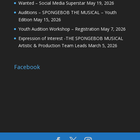
Wanted – Social Media Superstar
May 19, 2026
Auditions – SPONGEBOB THE MUSICAL – Youth
Edition
May 15, 2026
Youth Audition Workshop – Registration
May 7, 2026
Expression of Interest -THE SPONGEBOB MUSICAL
Artistic & Production Team Leads
March 5, 2026
Facebook