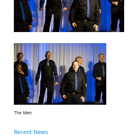
The Men
Recent News