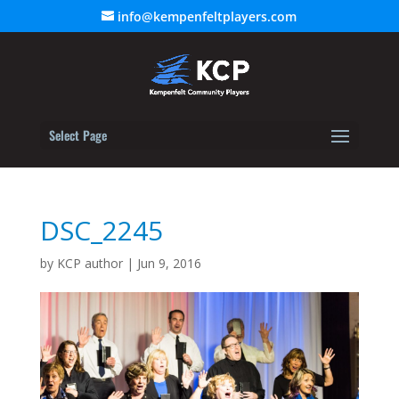
info@kempenfeltplayers.com
Select Page
DSC_2245
by
KCP author
|
Jun 9, 2016