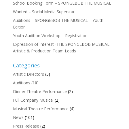
School Booking Form – SPONGEBOB THE MUSICAL
Wanted – Social Media Superstar
Auditions – SPONGEBOB THE MUSICAL – Youth
Edition
Youth Audition Workshop – Registration
Expression of Interest -THE SPONGEBOB MUSICAL
Artistic & Production Team Leads
Categories
Artistic Directors
(5)
Auditions
(10)
Dinner Theatre Performance
(2)
Full Company Musical
(2)
Musical Theatre Performance
(4)
News
(101)
Press Release
(2)