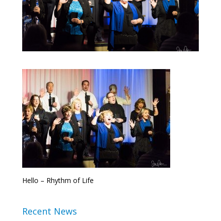
Hello – Rhythm of Life
Recent News