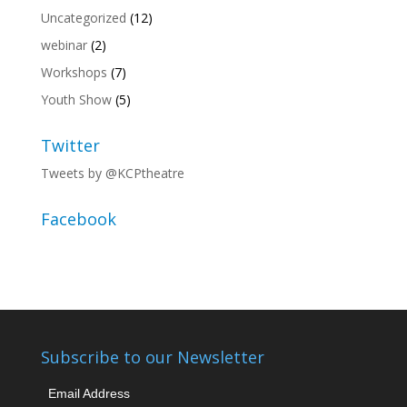
Uncategorized
(12)
webinar
(2)
Workshops
(7)
Youth Show
(5)
Twitter
Tweets by @KCPtheatre
Facebook
Subscribe to our Newsletter
Email Address