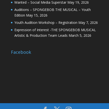
Wanted – Social Media Superstar
May 19, 2026
Auditions – SPONGEBOB THE MUSICAL – Youth
Edition
May 15, 2026
Youth Audition Workshop – Registration
May 7, 2026
Expression of Interest -THE SPONGEBOB MUSICAL
Artistic & Production Team Leads
March 5, 2026
Facebook