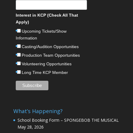
Interest in KCP (Check All That
Apply)
Upcoming Tickets/Show
Information
Casting/Audition Opportunities
Production Team Opportunities
Volunteering Opportunities
Long Time KCP Member
What’s Happening?
School Booking Form – SPONGEBOB THE MUSICAL
May 28, 2026