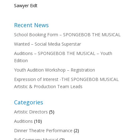
Sawyer Eidt
Recent News
School Booking Form – SPONGEBOB THE MUSICAL
Wanted – Social Media Superstar
Auditions – SPONGEBOB THE MUSICAL – Youth
Edition
Youth Audition Workshop – Registration
Expression of Interest -THE SPONGEBOB MUSICAL
Artistic & Production Team Leads
Categories
Artistic Directors
(5)
Auditions
(10)
Dinner Theatre Performance
(2)
Full Company Musical
(2)