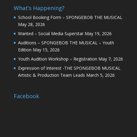
What’s Happening?
School Booking Form – SPONGEBOB THE MUSICAL
May 28, 2026
Wanted – Social Media Superstar
May 19, 2026
Auditions – SPONGEBOB THE MUSICAL – Youth
Edition
May 15, 2026
Youth Audition Workshop – Registration
May 7, 2026
Expression of Interest -THE SPONGEBOB MUSICAL
Artistic & Production Team Leads
March 5, 2026
Facebook