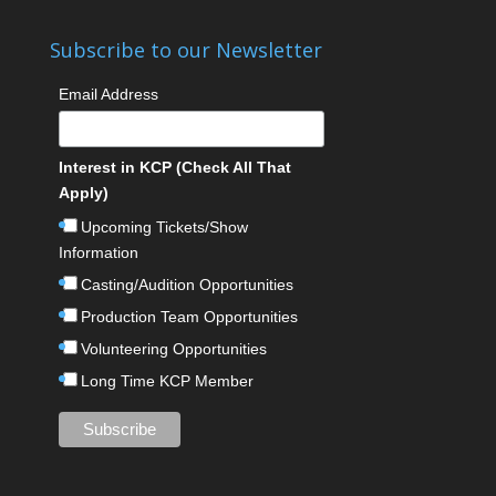
Subscribe to our Newsletter
Email Address
Interest in KCP (Check All That
Apply)
Upcoming Tickets/Show
Information
Casting/Audition Opportunities
Production Team Opportunities
Volunteering Opportunities
Long Time KCP Member