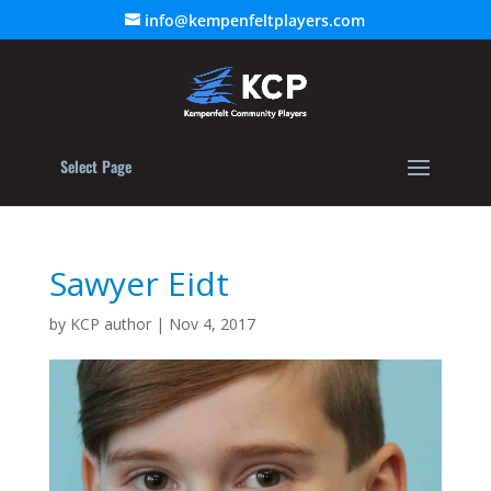
info@kempenfeltplayers.com
Select Page
Sawyer Eidt
by
KCP author
|
Nov 4, 2017