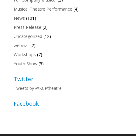
Musical Theatre Performance
(4)
News
(101)
Press Release
(2)
Uncategorized
(12)
webinar
(2)
Workshops
(7)
Youth Show
(5)
Twitter
Tweets by @KCPtheatre
Facebook