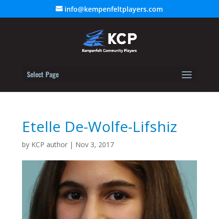
info@kempenfeltplayers.com
Select Page
Etelle De-Wolfe-Lifshiz
by
KCP author
|
Nov 3, 2017