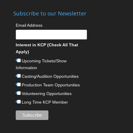
Subscribe to our Newsletter
Email Address
Interest in KCP (Check All That
Apply)
Upcoming Tickets/Show
Information
Casting/Audition Opportunities
Production Team Opportunities
Volunteering Opportunities
Long Time KCP Member