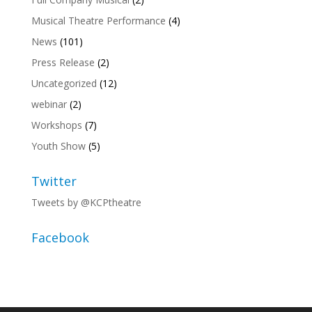
Musical Theatre Performance
(4)
News
(101)
Press Release
(2)
Uncategorized
(12)
webinar
(2)
Workshops
(7)
Youth Show
(5)
Twitter
Tweets by @KCPtheatre
Facebook