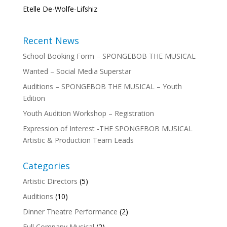
Etelle De-Wolfe-Lifshiz
Recent News
School Booking Form – SPONGEBOB THE MUSICAL
Wanted – Social Media Superstar
Auditions – SPONGEBOB THE MUSICAL – Youth
Edition
Youth Audition Workshop – Registration
Expression of Interest -THE SPONGEBOB MUSICAL
Artistic & Production Team Leads
Categories
Artistic Directors
(5)
Auditions
(10)
Dinner Theatre Performance
(2)
Full Company Musical
(2)