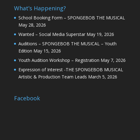
What’s Happening?
School Booking Form – SPONGEBOB THE MUSICAL
May 28, 2026
Wanted – Social Media Superstar
May 19, 2026
Auditions – SPONGEBOB THE MUSICAL – Youth
Edition
May 15, 2026
Youth Audition Workshop – Registration
May 7, 2026
Expression of Interest -THE SPONGEBOB MUSICAL
Artistic & Production Team Leads
March 5, 2026
Facebook