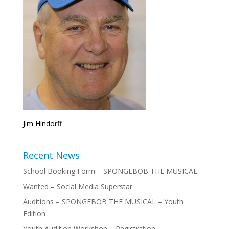
Jim Hindorff
Recent News
School Booking Form – SPONGEBOB THE MUSICAL
Wanted – Social Media Superstar
Auditions – SPONGEBOB THE MUSICAL – Youth
Edition
Youth Audition Workshop – Registration