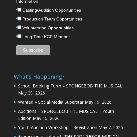
Information
Casting/Audition Opportunities
Production Team Opportunities
Volunteering Opportunities
Long Time KCP Member
What’s Happening?
School Booking Form – SPONGEBOB THE MUSICAL
May 28, 2026
Wanted – Social Media Superstar
May 19, 2026
Auditions – SPONGEBOB THE MUSICAL – Youth
Edition
May 15, 2026
Youth Audition Workshop – Registration
May 7, 2026
Expression of Interest -THE SPONGEBOB MUSICAL