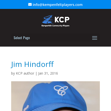
info@kempenfeltplayers.com
Select Page
Jim Hindorff
by
KCP author
|
Jan 31, 2016