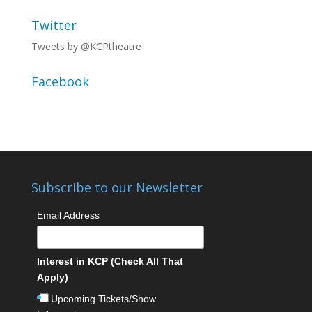
Twitter
Tweets by @KCPtheatre
Facebook
Subscribe to our Newsletter
Email Address
Interest in KCP (Check All That
Apply)
Upcoming Tickets/Show