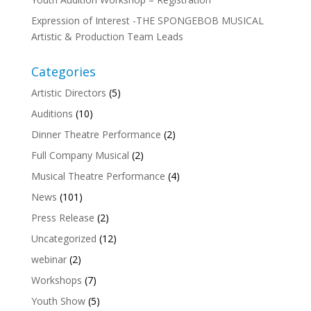
Expression of Interest -THE SPONGEBOB MUSICAL
Artistic & Production Team Leads
Categories
Artistic Directors
(5)
Auditions
(10)
Dinner Theatre Performance
(2)
Full Company Musical
(2)
Musical Theatre Performance
(4)
News
(101)
Press Release
(2)
Uncategorized
(12)
webinar
(2)
Workshops
(7)
Youth Show
(5)