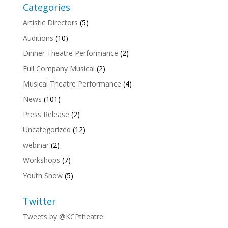
Categories
Artistic Directors
(5)
Auditions
(10)
Dinner Theatre Performance
(2)
Full Company Musical
(2)
Musical Theatre Performance
(4)
News
(101)
Press Release
(2)
Uncategorized
(12)
webinar
(2)
Workshops
(7)
Youth Show
(5)
Twitter
Tweets by @KCPtheatre