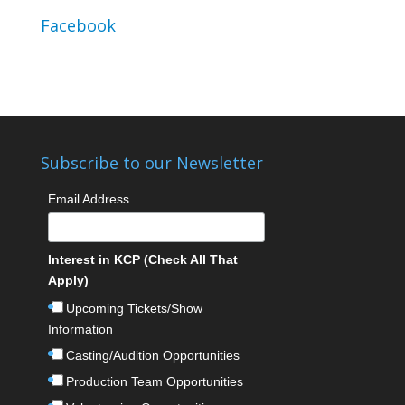
Facebook
Subscribe to our Newsletter
Email Address
Interest in KCP (Check All That
Apply)
Upcoming Tickets/Show
Information
Casting/Audition Opportunities
Production Team Opportunities