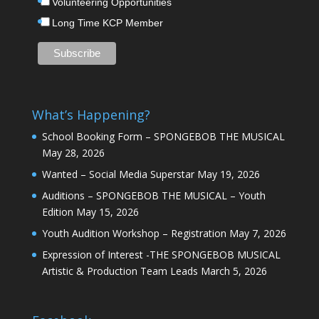
Volunteering Opportunities
Long Time KCP Member
What’s Happening?
School Booking Form – SPONGEBOB THE MUSICAL
May 28, 2026
Wanted – Social Media Superstar
May 19, 2026
Auditions – SPONGEBOB THE MUSICAL – Youth
Edition
May 15, 2026
Youth Audition Workshop – Registration
May 7, 2026
Expression of Interest -THE SPONGEBOB MUSICAL
Artistic & Production Team Leads
March 5, 2026