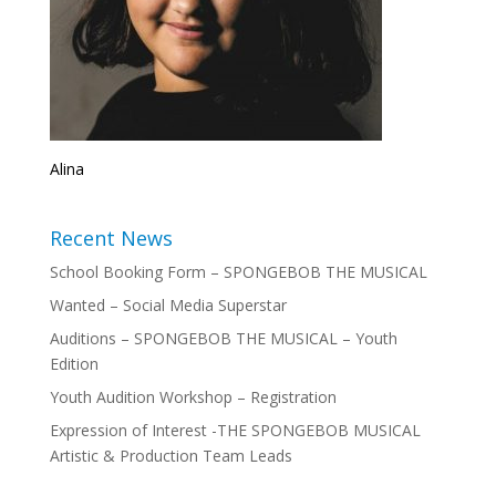
Alina
Recent News
School Booking Form – SPONGEBOB THE MUSICAL
Wanted – Social Media Superstar
Auditions – SPONGEBOB THE MUSICAL – Youth
Edition
Youth Audition Workshop – Registration
Expression of Interest -THE SPONGEBOB MUSICAL
Artistic & Production Team Leads