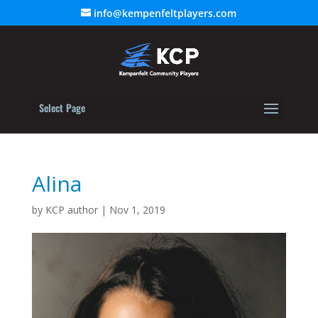
info@kempenfeltplayers.com
Select Page
Alina
by
KCP author
|
Nov 1, 2019