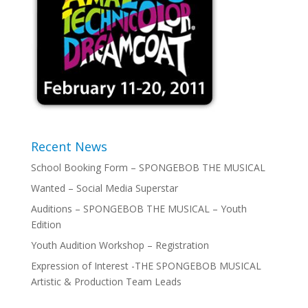
Recent News
School Booking Form – SPONGEBOB THE MUSICAL
Wanted – Social Media Superstar
Auditions – SPONGEBOB THE MUSICAL – Youth
Edition
Youth Audition Workshop – Registration
Expression of Interest -THE SPONGEBOB MUSICAL
Artistic & Production Team Leads