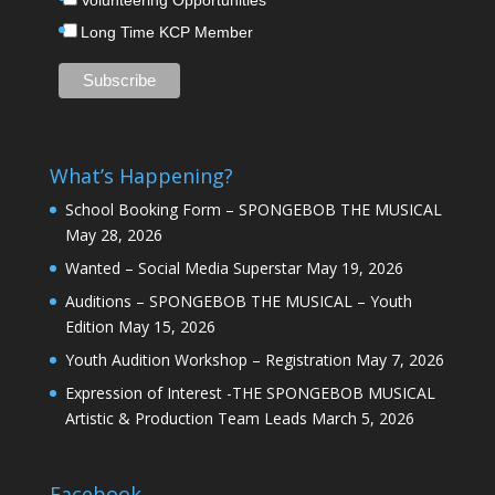
Volunteering Opportunities
Long Time KCP Member
What’s Happening?
School Booking Form – SPONGEBOB THE MUSICAL
May 28, 2026
Wanted – Social Media Superstar
May 19, 2026
Auditions – SPONGEBOB THE MUSICAL – Youth
Edition
May 15, 2026
Youth Audition Workshop – Registration
May 7, 2026
Expression of Interest -THE SPONGEBOB MUSICAL
Artistic & Production Team Leads
March 5, 2026
Facebook