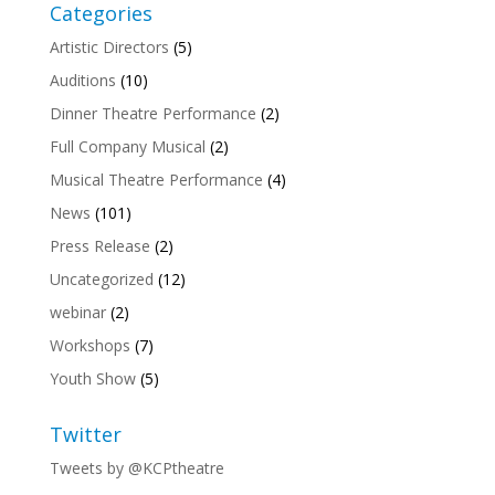
Categories
Artistic Directors
(5)
Auditions
(10)
Dinner Theatre Performance
(2)
Full Company Musical
(2)
Musical Theatre Performance
(4)
News
(101)
Press Release
(2)
Uncategorized
(12)
webinar
(2)
Workshops
(7)
Youth Show
(5)
Twitter
Tweets by @KCPtheatre