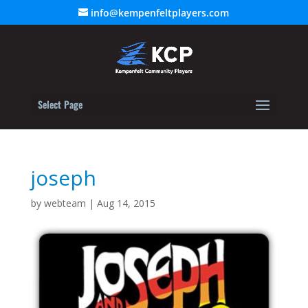
info@kempenfeltplayers.com
Select Page
joseph
by
webteam
|
Aug 14, 2015