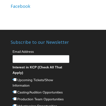
Facebook
Subscribe to our Newsletter
Email Address
Interest in KCP (Check All That
Apply)
Upcoming Tickets/Show
Information
Casting/Audition Opportunities
Production Team Opportunities