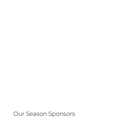
Our Season Sponsors