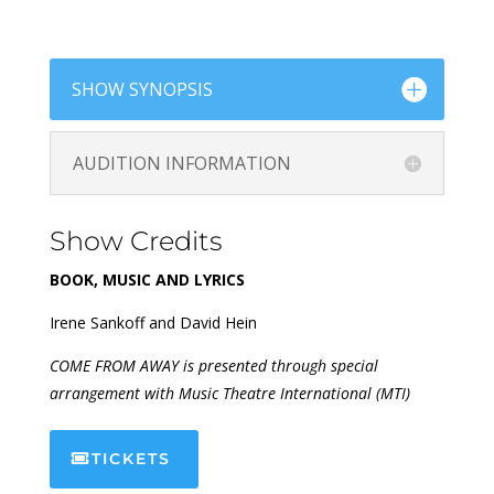
SHOW SYNOPSIS
AUDITION INFORMATION
Show Credits
BOOK, MUSIC AND LYRICS
Irene Sankoff and David Hein
COME FROM AWAY is presented through special
arrangement with Music Theatre International (MTI)
TICKETS