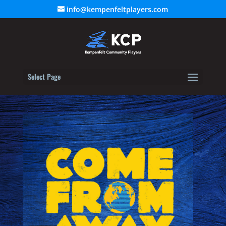
info@kempenfeltplayers.com
Select Page