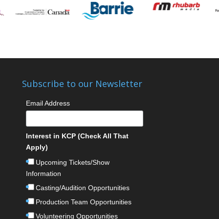
Subscribe to our Newsletter
Email Address
Interest in KCP (Check All That
Apply)
Upcoming Tickets/Show
Information
Casting/Audition Opportunities
Production Team Opportunities
Volunteering Opportunities