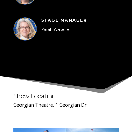
STAGE MANAGER
Zarah Walpole
Show Location
Georgian Theatre, 1 Georgian Dr