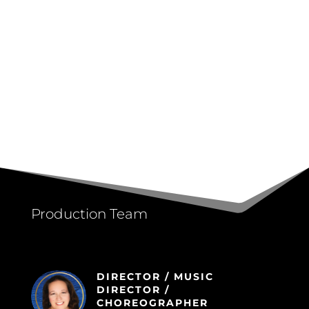
Production Team
DIRECTOR / MUSIC
DIRECTOR /
CHOREOGRAPHER