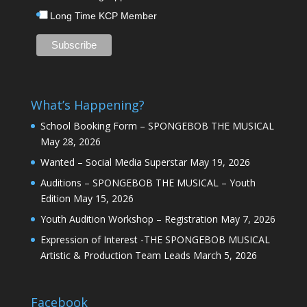
Long Time KCP Member
What’s Happening?
School Booking Form – SPONGEBOB THE MUSICAL
May 28, 2026
Wanted – Social Media Superstar
May 19, 2026
Auditions – SPONGEBOB THE MUSICAL – Youth
Edition
May 15, 2026
Youth Audition Workshop – Registration
May 7, 2026
Expression of Interest -THE SPONGEBOB MUSICAL
Artistic & Production Team Leads
March 5, 2026
Facebook