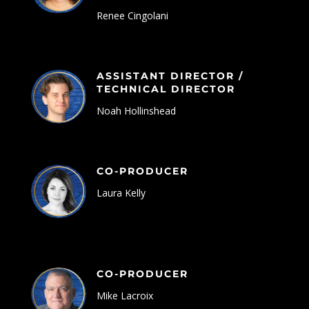
Renee Cingolani
ASSISTANT DIRECTOR /
TECHNICAL DIRECTOR
Noah Hollinshead
CO-PRODUCER
Laura Kelly
CO-PRODUCER
Mike Lacroix