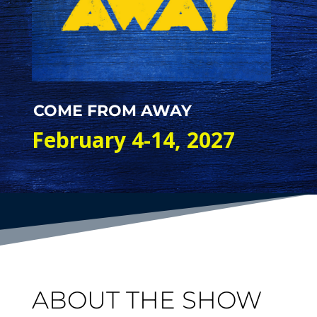
COME FROM AWAY
February 4-14, 2027
ABOUT THE SHOW