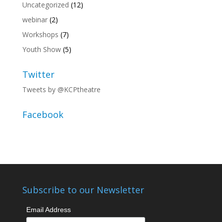
Uncategorized
(12)
webinar
(2)
Workshops
(7)
Youth Show
(5)
Twitter
Tweets by @KCPtheatre
Facebook
Subscribe to our Newsletter
Email Address