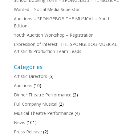
School Booking Form – SPONGEBOB THE MUSICAL
Wanted – Social Media Superstar
Auditions – SPONGEBOB THE MUSICAL – Youth
Edition
Youth Audition Workshop – Registration
Expression of Interest -THE SPONGEBOB MUSICAL
Artistic & Production Team Leads
Categories
Artistic Directors
(5)
Auditions
(10)
Dinner Theatre Performance
(2)
Full Company Musical
(2)
Musical Theatre Performance
(4)
News
(101)
Press Release
(2)