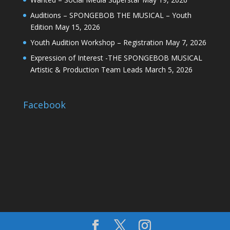
Auditions – SPONGEBOB THE MUSICAL – Youth
Edition
May 15, 2026
Youth Audition Workshop – Registration
May 7, 2026
Expression of Interest -THE SPONGEBOB MUSICAL
Artistic & Production Team Leads
March 5, 2026
Facebook