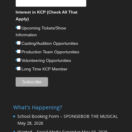
Interest in KCP (Check All That
Apply)
Upcoming Tickets/Show
Information
Casting/Audition Opportunities
Production Team Opportunities
Volunteering Opportunities
Long Time KCP Member
What’s Happening?
School Booking Form – SPONGEBOB THE MUSICAL
May 28, 2026
Wanted – Social Media Superstar
May 19, 2026