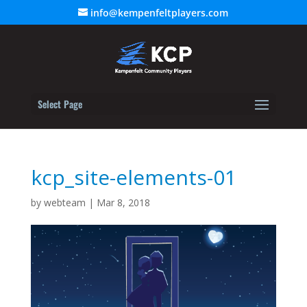
info@kempenfeltplayers.com
Select Page
kcp_site-elements-01
by
webteam
|
Mar 8, 2018