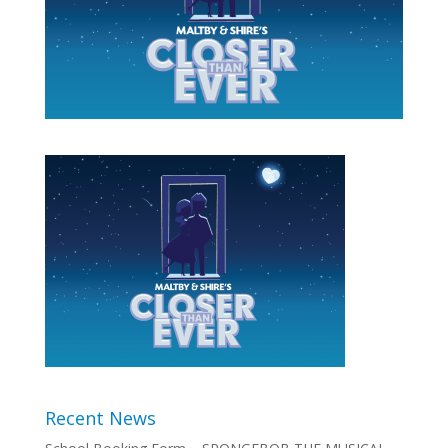
Recent News