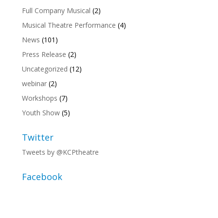
Full Company Musical
(2)
Musical Theatre Performance
(4)
News
(101)
Press Release
(2)
Uncategorized
(12)
webinar
(2)
Workshops
(7)
Youth Show
(5)
Twitter
Tweets by @KCPtheatre
Facebook