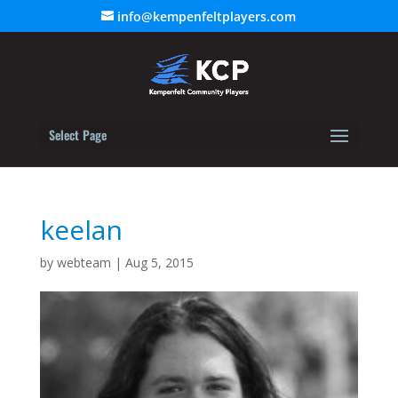
info@kempenfeltplayers.com
Select Page
keelan
by
webteam
|
Aug 5, 2015