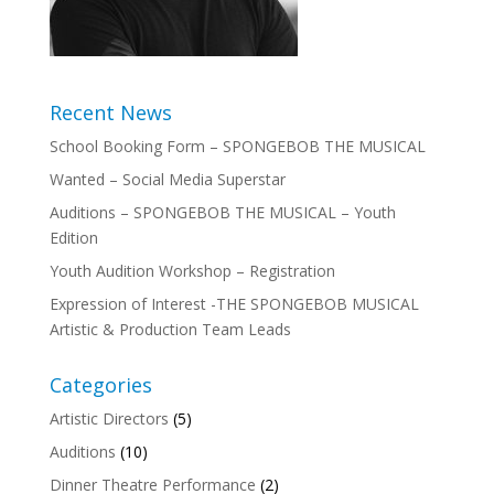
Recent News
School Booking Form – SPONGEBOB THE MUSICAL
Wanted – Social Media Superstar
Auditions – SPONGEBOB THE MUSICAL – Youth
Edition
Youth Audition Workshop – Registration
Expression of Interest -THE SPONGEBOB MUSICAL
Artistic & Production Team Leads
Categories
Artistic Directors
(5)
Auditions
(10)
Dinner Theatre Performance
(2)