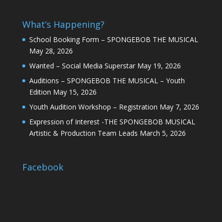
What’s Happening?
School Booking Form – SPONGEBOB THE MUSICAL
May 28, 2026
Wanted – Social Media Superstar
May 19, 2026
Auditions – SPONGEBOB THE MUSICAL – Youth
Edition
May 15, 2026
Youth Audition Workshop – Registration
May 7, 2026
Expression of Interest -THE SPONGEBOB MUSICAL
Artistic & Production Team Leads
March 5, 2026
Facebook