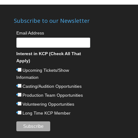
Subscribe to our Newsletter
Email Address
Interest in KCP (Check All That
Apply)
Upcoming Tickets/Show
Information
Casting/Audition Opportunities
Production Team Opportunities
Volunteering Opportunities
Long Time KCP Member