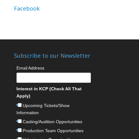
Facebook
Subscribe to our Newsletter
Email Address
Interest in KCP (Check All That
Apply)
Upcoming Tickets/Show
Information
Casting/Audition Opportunities
Production Team Opportunities