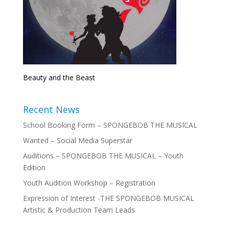
Beauty and the Beast
Recent News
School Booking Form – SPONGEBOB THE MUSICAL
Wanted – Social Media Superstar
Auditions – SPONGEBOB THE MUSICAL – Youth
Edition
Youth Audition Workshop – Registration
Expression of Interest -THE SPONGEBOB MUSICAL
Artistic & Production Team Leads