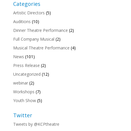
Categories
Artistic Directors
(5)
Auditions
(10)
Dinner Theatre Performance
(2)
Full Company Musical
(2)
Musical Theatre Performance
(4)
News
(101)
Press Release
(2)
Uncategorized
(12)
webinar
(2)
Workshops
(7)
Youth Show
(5)
Twitter
Tweets by @KCPtheatre