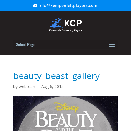
info@kempenfeltplayers.com
Select Page
beauty_beast_gallery
by
webteam
|
Aug 6, 2015