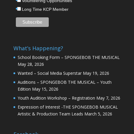
Volunteering Opportunities
Long Time KCP Member
What’s Happening?
School Booking Form – SPONGEBOB THE MUSICAL
May 28, 2026
Wanted – Social Media Superstar
May 19, 2026
Auditions – SPONGEBOB THE MUSICAL – Youth
Edition
May 15, 2026
Youth Audition Workshop – Registration
May 7, 2026
Expression of Interest -THE SPONGEBOB MUSICAL
Artistic & Production Team Leads
March 5, 2026