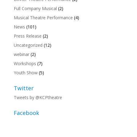
Full Company Musical
(2)
Musical Theatre Performance
(4)
News
(101)
Press Release
(2)
Uncategorized
(12)
webinar
(2)
Workshops
(7)
Youth Show
(5)
Twitter
Tweets by @KCPtheatre
Facebook