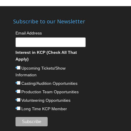
Subscribe to our Newsletter
Email Address
Interest in KCP (Check All That
Apply)
Upcoming Tickets/Show
Information
Casting/Audition Opportunities
Production Team Opportunities
Volunteering Opportunities
Long Time KCP Member