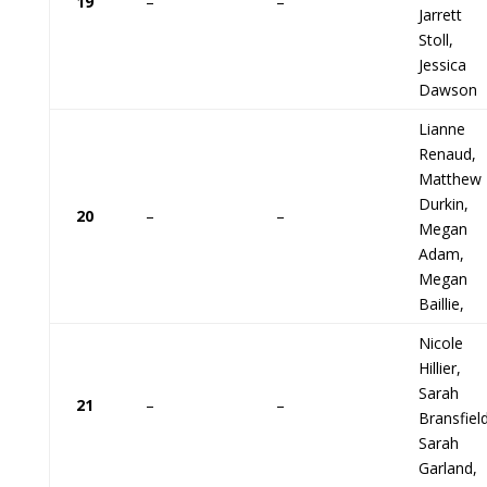
19
–
–
Jarrett
Stoll,
Jessica
Dawson
Lianne
Renaud,
Matthew
Durkin,
20
–
–
Megan
Adam,
Megan
Baillie,
Nicole
Hillier,
Sarah
21
–
–
Bransfield
Sarah
Garland,