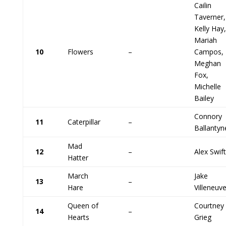
Cailin
Taverner,
Kelly Hay,
Mariah
10
Flowers
–
Campos,
Meghan
Fox,
Michelle
Bailey
Connory
11
Caterpillar
–
Ballantyn
Mad
12
–
Alex Swift
Hatter
March
Jake
13
–
Hare
Villeneuv
Queen of
Courtney
14
–
Hearts
Grieg