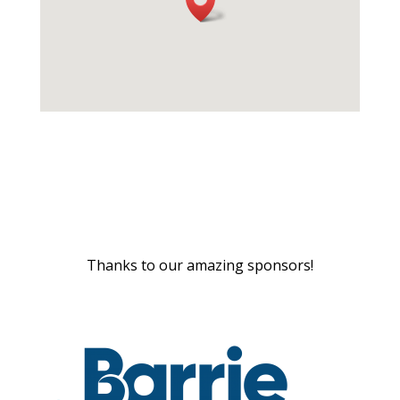
Thanks to our amazing sponsors!