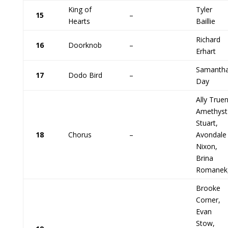
King of
Tyler
15
–
Hearts
Baillie
Richard
16
Doorknob
–
Erhart
Samanth
17
Dodo Bird
–
Day
Ally Truen
Amethyst
Stuart,
18
Chorus
–
Avondale
Nixon,
Brina
Romanek
Brooke
Corner,
Evan
Stow,