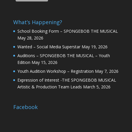
What’s Happening?
School Booking Form – SPONGEBOB THE MUSICAL
May 28, 2026
Wanted – Social Media Superstar
May 19, 2026
Auditions – SPONGEBOB THE MUSICAL – Youth
Edition
May 15, 2026
Youth Audition Workshop – Registration
May 7, 2026
Expression of Interest -THE SPONGEBOB MUSICAL
Artistic & Production Team Leads
March 5, 2026
Facebook