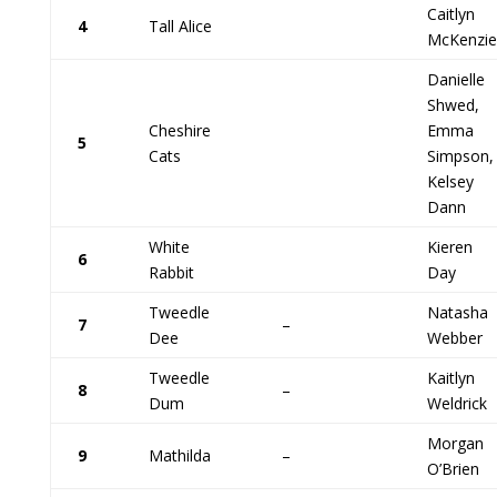
Caitlyn
4
Tall Alice
McKenzie
Danielle
Shwed,
Cheshire
Emma
5
Cats
Simpson,
Kelsey
Dann
White
Kieren
6
Rabbit
Day
Tweedle
Natasha
7
–
Dee
Webber
Tweedle
Kaitlyn
8
–
Dum
Weldrick
Morgan
9
Mathilda
–
O’Brien