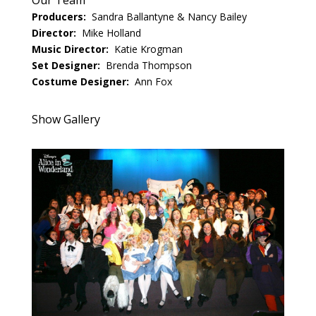
Our Team
Producers:
Sandra Ballantyne & Nancy Bailey
Director:
Mike Holland
Music Director:
Katie Krogman
Set Designer:
Brenda Thompson
Costume Designer:
Ann Fox
Show Gallery