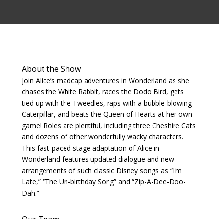
About the Show
Join Alice’s madcap adventures in Wonderland as she
chases the White Rabbit, races the Dodo Bird, gets
tied up with the Tweedles, raps with a bubble-blowing
Caterpillar, and beats the Queen of Hearts at her own
game! Roles are plentiful, including three Cheshire Cats
and dozens of other wonderfully wacky characters.
This fast-paced stage adaptation of Alice in
Wonderland features updated dialogue and new
arrangements of such classic Disney songs as “I’m
Late,” “The Un-birthday Song” and “Zip-A-Dee-Doo-
Dah.”