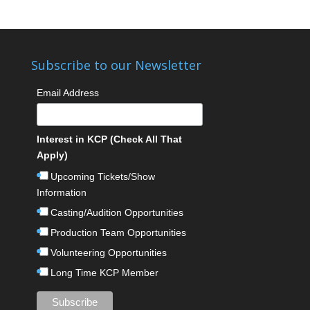
Subscribe to our Newsletter
Email Address
Interest in KCP (Check All That
Apply)
Upcoming Tickets/Show
Information
Casting/Audition Opportunities
Production Team Opportunities
Volunteering Opportunities
Long Time KCP Member