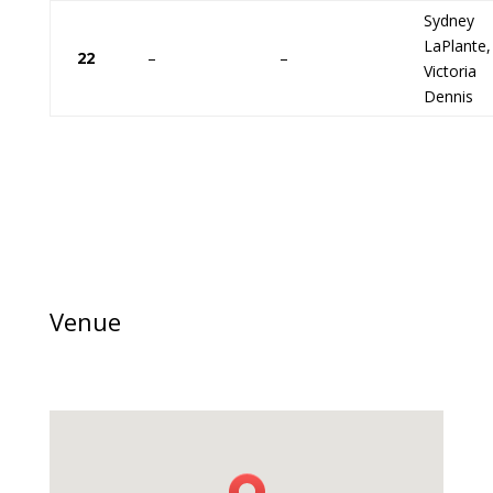
Sydney
LaPlante,
22
–
–
Victoria
Dennis
Venue