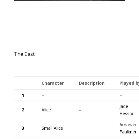
The Cast
Character
Description
Played b
1
–
–
Jade
2
Alice
–
Hesson
Amariah
3
Small Alice
Faulkner