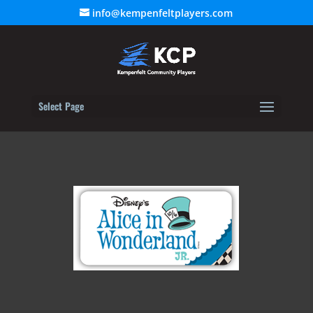
info@kempenfeltplayers.com
Select Page