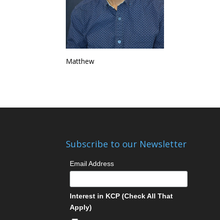
Matthew
Subscribe to our Newsletter
Email Address
Interest in KCP (Check All That
Apply)