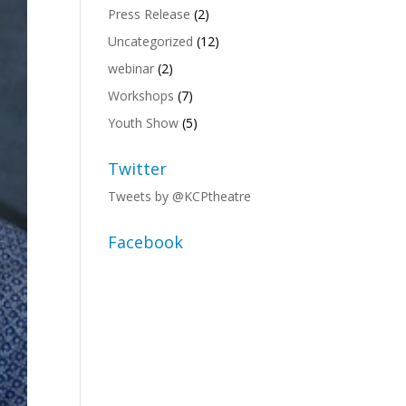
Press Release
(2)
Uncategorized
(12)
webinar
(2)
Workshops
(7)
Youth Show
(5)
Twitter
Tweets by @KCPtheatre
Facebook