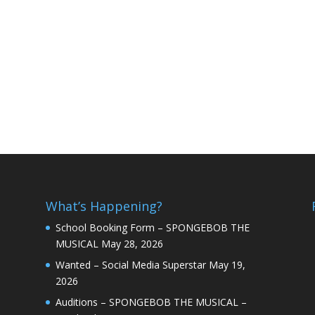
What’s Happening?
School Booking Form – SPONGEBOB THE
MUSICAL
May 28, 2026
Wanted – Social Media Superstar
May 19,
2026
Auditions – SPONGEBOB THE MUSICAL –