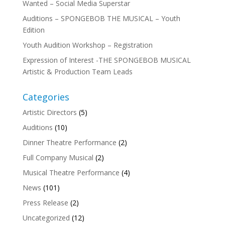
Wanted – Social Media Superstar
Auditions – SPONGEBOB THE MUSICAL – Youth
Edition
Youth Audition Workshop – Registration
Expression of Interest -THE SPONGEBOB MUSICAL
Artistic & Production Team Leads
Categories
Artistic Directors
(5)
Auditions
(10)
Dinner Theatre Performance
(2)
Full Company Musical
(2)
Musical Theatre Performance
(4)
News
(101)
Press Release
(2)
Uncategorized
(12)