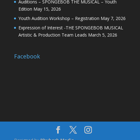
Auditions – SPONGEBOB THE MUSICAL – Youth
Edition
May 15, 2026
Youth Audition Workshop – Registration
May 7, 2026
Expression of Interest -THE SPONGEBOB MUSICAL
Artistic & Production Team Leads
March 5, 2026
Facebook