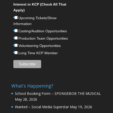
Interest in KCP (Check All That
Apply)
Upcoming Tickets/Show
Information
Casting/Audition Opportunities
Production Team Opportunities
Volunteering Opportunities
Long Time KCP Member
What’s Happening?
School Booking Form – SPONGEBOB THE MUSICAL
May 28, 2026
Wanted – Social Media Superstar
May 19, 2026