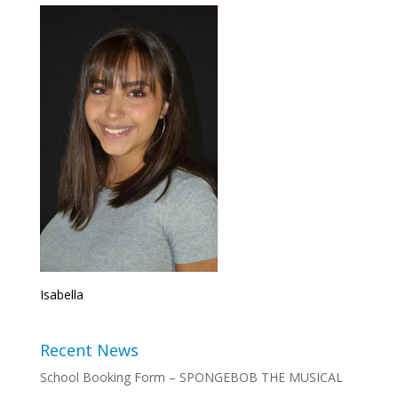
Isabella
Recent News
School Booking Form – SPONGEBOB THE MUSICAL