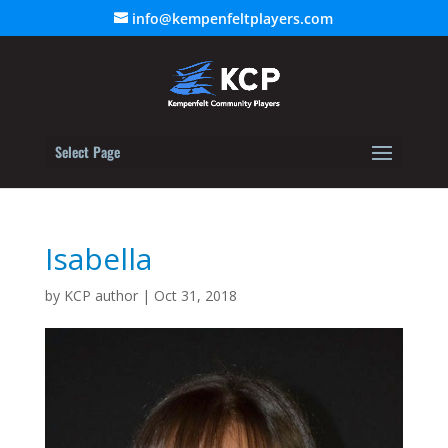
info@kempenfeltplayers.com
Select Page
Isabella
by
KCP author
|
Oct 31, 2018