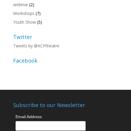
webinar
(2)
Workshops
(7)
Youth Show
(5)
Twitter
Tweets by @KCPtheatre
Facebook
Subscribe to our Newsletter
Email Address