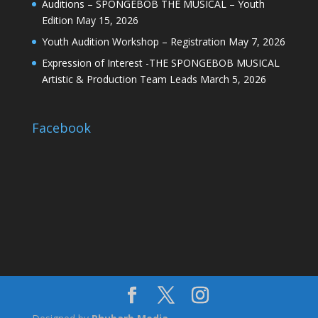
Auditions – SPONGEBOB THE MUSICAL – Youth
Edition
May 15, 2026
Youth Audition Workshop – Registration
May 7, 2026
Expression of Interest -THE SPONGEBOB MUSICAL
Artistic & Production Team Leads
March 5, 2026
Facebook