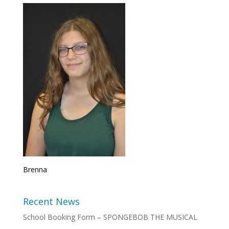
Brenna
Recent News
School Booking Form – SPONGEBOB THE MUSICAL