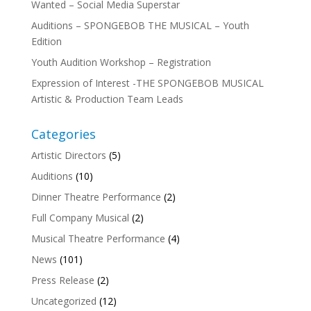
Wanted – Social Media Superstar
Auditions – SPONGEBOB THE MUSICAL – Youth
Edition
Youth Audition Workshop – Registration
Expression of Interest -THE SPONGEBOB MUSICAL
Artistic & Production Team Leads
Categories
Artistic Directors
(5)
Auditions
(10)
Dinner Theatre Performance
(2)
Full Company Musical
(2)
Musical Theatre Performance
(4)
News
(101)
Press Release
(2)
Uncategorized
(12)