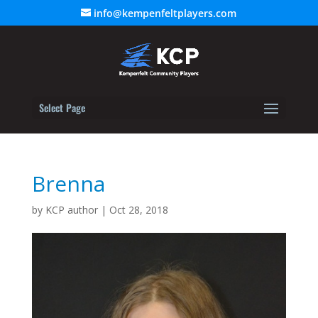
info@kempenfeltplayers.com
Select Page
Brenna
by
KCP author
|
Oct 28, 2018