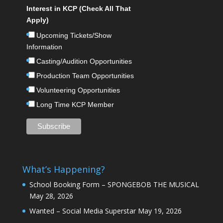
Interest in KCP (Check All That
Apply)
Upcoming Tickets/Show
Information
Casting/Audition Opportunities
Production Team Opportunities
Volunteering Opportunities
Long Time KCP Member
What’s Happening?
School Booking Form – SPONGEBOB THE MUSICAL
May 28, 2026
Wanted – Social Media Superstar
May 19, 2026