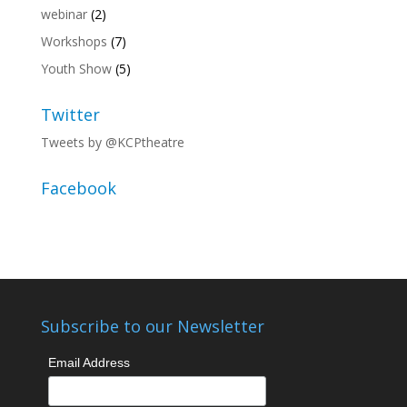
webinar
(2)
Workshops
(7)
Youth Show
(5)
Twitter
Tweets by @KCPtheatre
Facebook
Subscribe to our Newsletter
Email Address