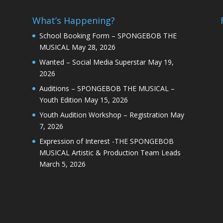
What’s Happening?
School Booking Form – SPONGEBOB THE
MUSICAL
May 28, 2026
Wanted – Social Media Superstar
May 19,
2026
Auditions – SPONGEBOB THE MUSICAL –
Youth Edition
May 15, 2026
Youth Audition Workshop – Registration
May
7, 2026
Expression of Interest -THE SPONGEBOB
MUSICAL Artistic & Production Team Leads
March 5, 2026