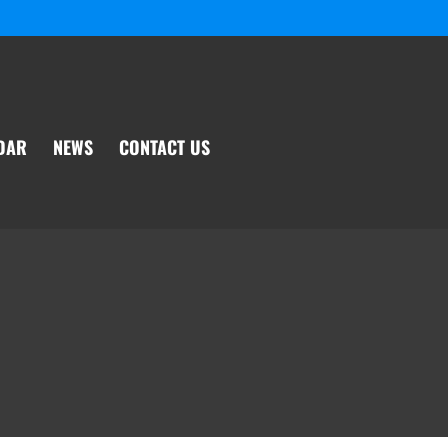
DAR
NEWS
CONTACT US