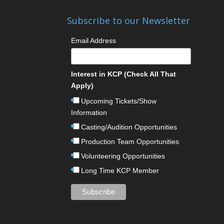
Subscribe to our Newsletter
Email Address
Interest in KCP (Check All That
Apply)
Upcoming Tickets/Show
Information
Casting/Audition Opportunities
Production Team Opportunities
Volunteering Opportunities
Long Time KCP Member