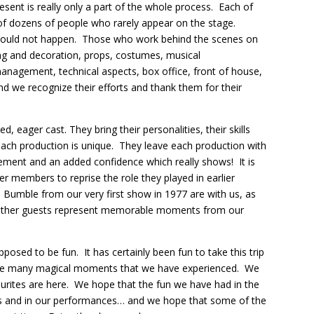
sent is really only a part of the whole process. Each of
 of dozens of people who rarely appear on the stage.
would not happen. Those who work behind the scenes on
ing and decoration, props, costumes, musical
management, technical aspects, box office, front of house,
 and we recognize their efforts and thank them for their
d, eager cast. They bring their personalities, their skills
each production is unique. They leave each production with
evement and an added confidence which really shows! It is
 members to reprise the role they played in earlier
Bumble from our very first show in 1977 are with us, as
 other guests represent memorable moments from our
posed to be fun. It has certainly been fun to take this trip
 the many magical moments that we have experienced. We
urites are here. We hope that the fun we have had in the
es and in our performances… and we hope that some of the