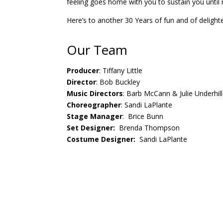
feeling goes home with you to sustain you until 
Here’s to another 30 Years of fun and of delight
Our Team
Producer
: Tiffany Little
Director
: Bob Buckley
Music Directors
: Barb McCann & Julie Underhill
Choreographer
: Sandi LaPlante
Stage Manager
: Brice Bunn
Set Designer:
Brenda Thompson
Costume Designer:
Sandi LaPlante