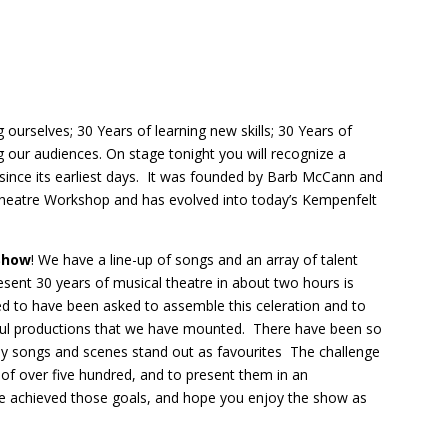
 ourselves; 30 Years of learning new skills; 30 Years of
g our audiences. On stage tonight you will recognize a
ince its earliest days. It was founded by Barb McCann and
Theatre Workshop and has evolved into today’s Kempenfelt
 Show
! We have a line-up of songs and an array of talent
sent 30 years of musical theatre in about two hours is
ed to have been asked to assemble this celeration and to
sful productions that we have mounted. There have been so
y songs and scenes stand out as favourites The challenge
 of over five hundred, and to present them in an
e achieved those goals, and hope you enjoy the show as