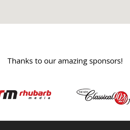
Thanks to our amazing sponsors!