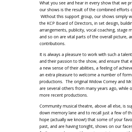
What you see and hear in every show that we pre
our shows is the result of the combined efforts
Without this support group, our shows simply 
the KCP Board of Directors, in set design, build
arrangements, publicity, vocal coaching, stage 
and so on are vital parts of the overall picture,
contributions.
It is always a pleasure to work with such a talente
and their passion to the show, and ensure that 
a new sense of their abilities, a feeling of achi
an extra pleasure to welcome a number of former
productions. The original Widow Corney and Mr. 
are several others from many years ago, while
more recent productions.
Community musical theatre, above all else, is sup
down memory lane and to recall just a few of
hope (actually we know!) that some of your favo
past, and are having tonight, shows on our fac