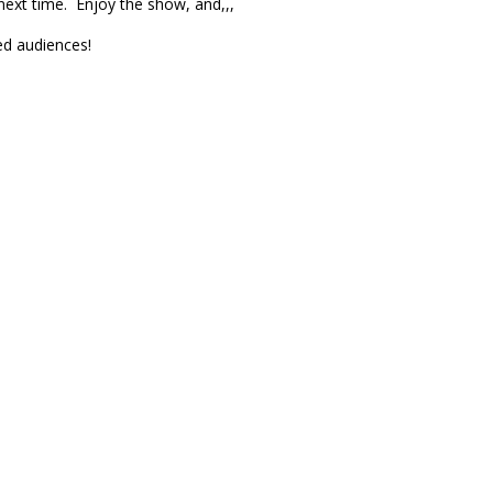
next time. Enjoy the show, and,,,
ed audiences!