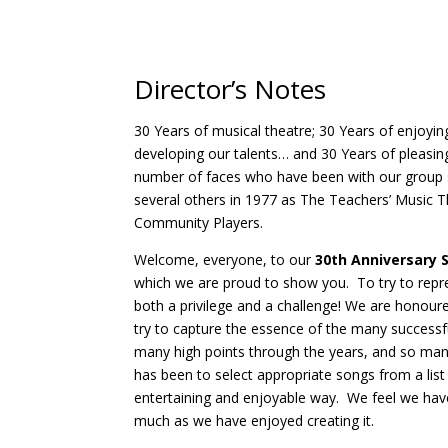
Director’s Notes
30 Years of musical theatre; 30 Years of enjoying
developing our talents… and 30 Years of pleasin
number of faces who have been with our group s
several others in 1977 as The Teachers’ Music 
Community Players.
Welcome, everyone, to our
30th Anniversary
which we are proud to show you. To try to repre
both a privilege and a challenge! We are honour
try to capture the essence of the many succes
many high points through the years, and so man
has been to select appropriate songs from a list
entertaining and enjoyable way. We feel we hav
much as we have enjoyed creating it.