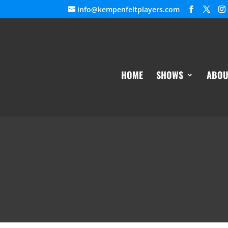
info@kempenfeltplayers.com
HOME
SHOWS
ABOU