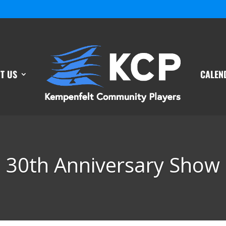
T US
CALEN
30th Anniversary Show