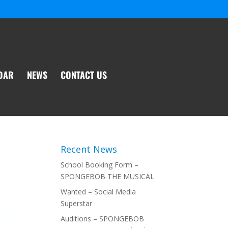
DAR
NEWS
CONTACT US
Recent News
School Booking Form –
SPONGEBOB THE MUSICAL
Wanted – Social Media
Superstar
Auditions – SPONGEBOB