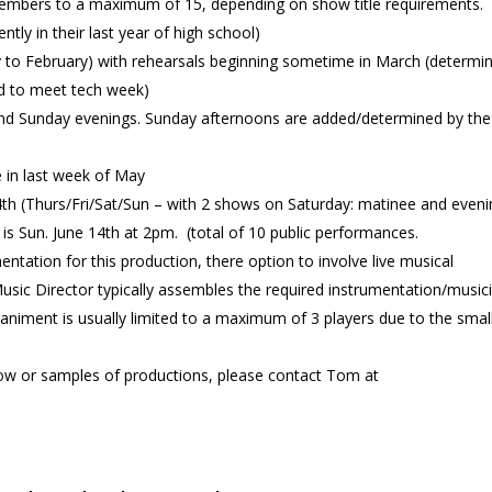
members to a maximum of 15, depending on show title requirements.
tly in their last year of high school)
nuary to February) with rehearsals beginning sometime in March (determi
red to meet tech week)
and Sunday evenings. Sunday afternoons are added/determined by the
e in last week of May
th (Thurs/Fri/Sat/Sun – with 2 shows on Saturday: matinee and eveni
s Sun. June 14th at 2pm. (total of 10 public performances.
entation for this production, there option to involve live musical
ic Director typically assembles the required instrumentation/music
niment is usually limited to a maximum of 3 players due to the smal
show or samples of productions, please contact Tom at