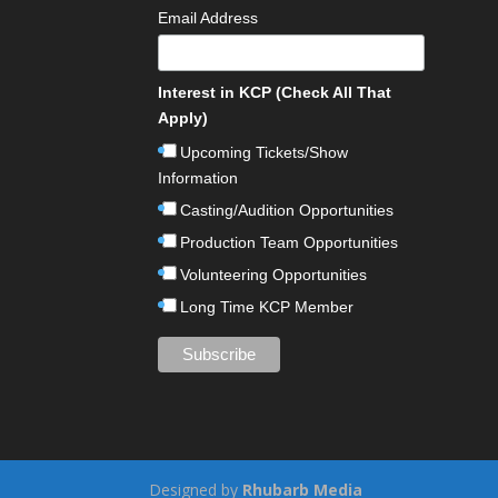
Email Address
Interest in KCP (Check All That
Apply)
Upcoming Tickets/Show
Information
Casting/Audition Opportunities
Production Team Opportunities
Volunteering Opportunities
Long Time KCP Member
Designed by
Rhubarb Media