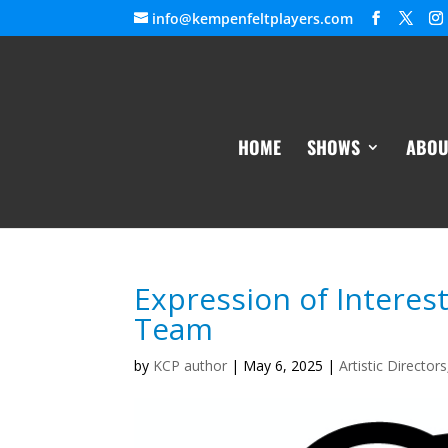
info@kempenfeltplayers.com
HOME
SHOWS
ABOU
Expression of Interes
Team
by
KCP author
|
May 6, 2025
|
Artistic Directors