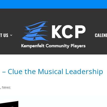
T US
CALEN
t – Clue the Musical Leadership
,
News