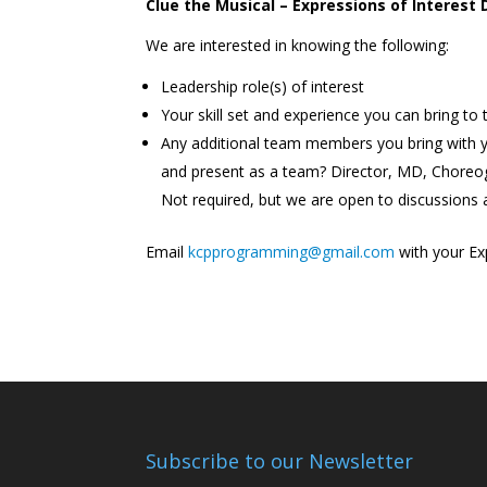
Clue the Musical –
Expressions of Interest
We are interested in knowing the following:
Leadership role(s) of interest
Your skill set and experience you can bring to
Any additional team members you bring with 
and present as a team? Director, MD, Choreog
Not required, but we are open to discussions
Email
kcpprogramming@gmail.com
with your Exp
Subscribe to our Newsletter