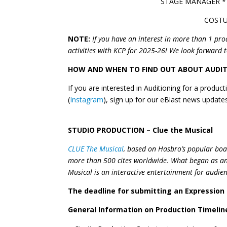
STAGE MANAGER *
COSTU
NOTE:
If you have an interest in more than 1 pro
activities with KCP for 2025-26! We look forward 
HOW AND WHEN TO FIND OUT ABOUT AUDI
If you are interested in Auditioning for a produ
(
Instagram
), sign up for our eBlast news updat
STUDIO PRODUCTION – Clue the Musical
CLUE The Musical
, based on Hasbro’s popular boa
more than 500 cites worldwide. What began as an 
Musical is an interactive entertainment for audien
The deadline for submitting an Expression
General Information on Production Timeline