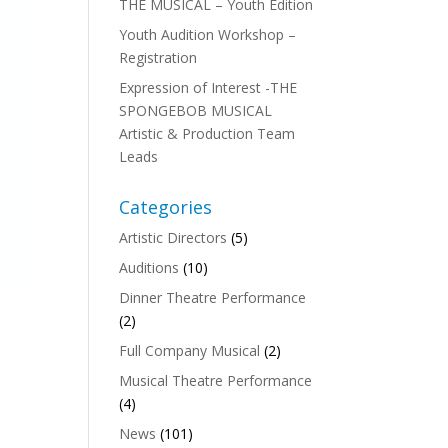
THE MUSICAL – Youth Edition
Youth Audition Workshop –
Registration
Expression of Interest -THE
SPONGEBOB MUSICAL
Artistic & Production Team
Leads
Categories
Artistic Directors
(5)
Auditions
(10)
Dinner Theatre Performance
(2)
Full Company Musical
(2)
Musical Theatre Performance
(4)
News
(101)