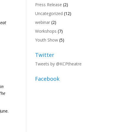
Press Release
(2)
Uncategorized
(12)
webinar
(2)
reat
Workshops
(7)
Youth Show
(5)
Twitter
Tweets by @KCPtheatre
Facebook
in
The
June.