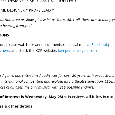
 SET DESIGNER * SET CONSTRUCTION LEAD
ME DESIGNER * PROPS LEAD *
duction area or show, please let us know. After all, there are so many g
to hearing from you!
TIONS
ction, please watch for announcements on social media (
Facebook
)
es
here
, and check the KCP website;
kempenfeltplayers.com
rd game, has entertained audiences for over 20 years with productions 
international competition and evolved into a theatre sensation, CLUE 
ces of all ages, the only musical with
216 possible endings
.
 of Interest is Wednesday, May 28th.
Interviews will follow in mid-
s & other details