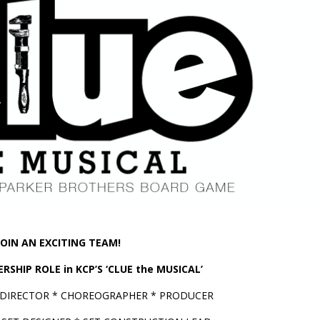
JOIN AN EXCITING TEAM!
RSHIP ROLE in KCP’S ‘CLUE the MUSICAL’
 DIRECTOR * CHOREOGRAPHER * PRODUCER