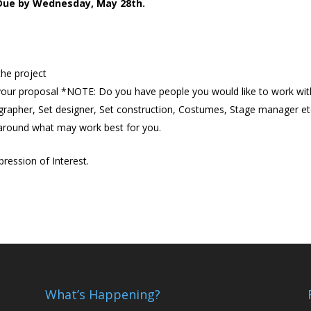
 Due by Wednesday, May 28th.
 the project
your proposal *NOTE: Do you have people you would like to work wit
rapher, Set designer, Set construction, Costumes, Stage manager et
 around what may work best for you.
ression of Interest.
What’s Happening?