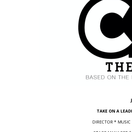
TAKE ON A LEADE
DIRECTOR * MUSIC