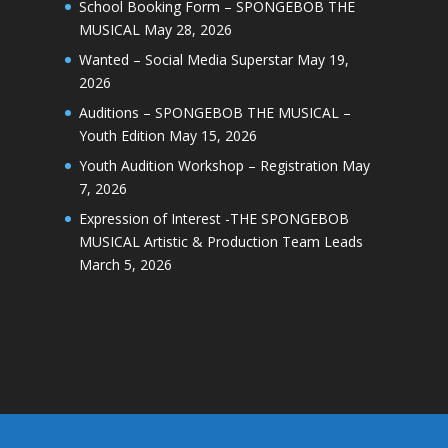
School Booking Form – SPONGEBOB THE
MUSICAL
May 28, 2026
Wanted – Social Media Superstar
May 19,
2026
Auditions – SPONGEBOB THE MUSICAL –
Youth Edition
May 15, 2026
Youth Audition Workshop – Registration
May
7, 2026
Expression of Interest -THE SPONGEBOB
MUSICAL Artistic & Production Team Leads
March 5, 2026