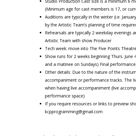
Studio Production Cast size is a minimum 6 
(Minimum age for cast members is 17, or curren
Auditions are typically in the winter (i.e. Ja
by the Artistic Team’s planning of time requi
Rehearsals are typically 2 weekday evenings 
Artistic Team with show Producer
Tech week: move into The Five Points Theatr
Show runs for 2 weeks beginning Thurs. June 4
and a matinee on Sundays) Final performance i
Other details: Due to the nature of the instrum
accompaniment or performance tracks. The Mus
when having live accompaniment (live accompa
performance space)
If you require resources or links to preview 
kcpprogramming@gmail.com