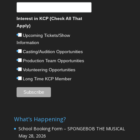
Interest in KCP (Check All That
Apply)
Upcoming Tickets/Show
Information
Casting/Audition Opportunities
Production Team Opportunities
Volunteering Opportunities
Long Time KCP Member
What’s Happening?
School Booking Form – SPONGEBOB THE MUSICAL
May 28, 2026