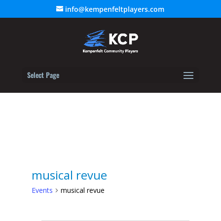
info@kempenfeltplayers.com
Select Page
musical revue
Events
musical revue