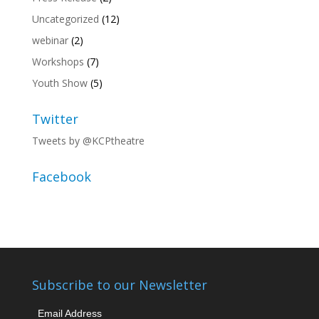
Uncategorized
(12)
webinar
(2)
Workshops
(7)
Youth Show
(5)
Twitter
Tweets by @KCPtheatre
Facebook
Subscribe to our Newsletter
Email Address