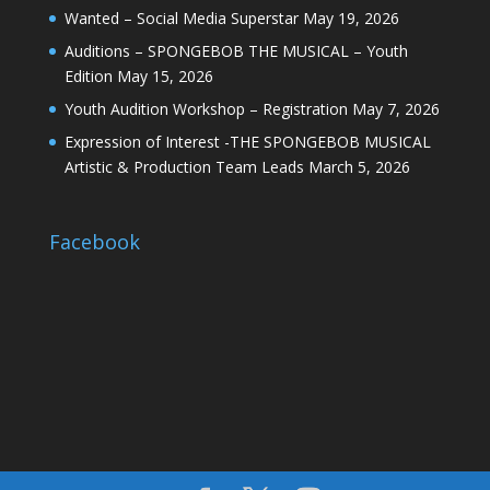
Wanted – Social Media Superstar
May 19, 2026
Auditions – SPONGEBOB THE MUSICAL – Youth
Edition
May 15, 2026
Youth Audition Workshop – Registration
May 7, 2026
Expression of Interest -THE SPONGEBOB MUSICAL
Artistic & Production Team Leads
March 5, 2026
Facebook