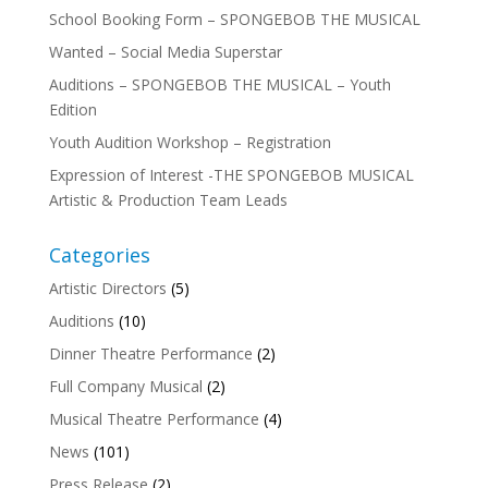
School Booking Form – SPONGEBOB THE MUSICAL
Wanted – Social Media Superstar
Auditions – SPONGEBOB THE MUSICAL – Youth
Edition
Youth Audition Workshop – Registration
Expression of Interest -THE SPONGEBOB MUSICAL
Artistic & Production Team Leads
Categories
Artistic Directors
(5)
Auditions
(10)
Dinner Theatre Performance
(2)
Full Company Musical
(2)
Musical Theatre Performance
(4)
News
(101)
Press Release
(2)