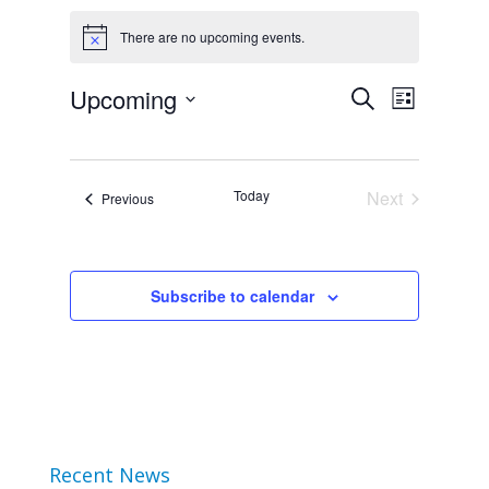
Events
There are no upcoming events.
Notice
Event
Upcoming
Events
Search
List
Views
Select
Search
Navigat
date.
and
Today
Next
Events
Previous
Events
Views
Navigation
Subscribe to calendar
Recent News