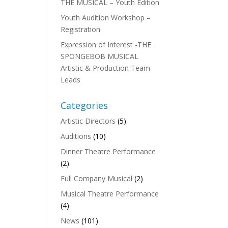
THE MUSICAL – Youth Edition
Youth Audition Workshop –
Registration
Expression of Interest -THE
SPONGEBOB MUSICAL
Artistic & Production Team
Leads
Categories
Artistic Directors
(5)
Auditions
(10)
Dinner Theatre Performance
(2)
,
Full Company Musical
(2)
Musical Theatre Performance
(4)
News
(101)