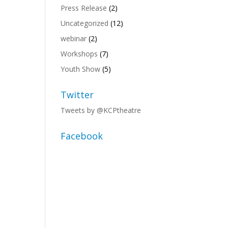
Press Release
(2)
Uncategorized
(12)
,
webinar
(2)
Workshops
(7)
Youth Show
(5)
Twitter
Tweets by @KCPtheatre
,
Facebook
,