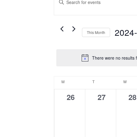
Search
Keyword.
Search
and
for
Events
Views
2024
This Month
by
Navigation
Select
Keyword.
date.
There were no results f
Calendar
M
MONDAY
T
TUESDAY
W
WED
of
0
0
0
26
27
28
Events
events,
events,
ev