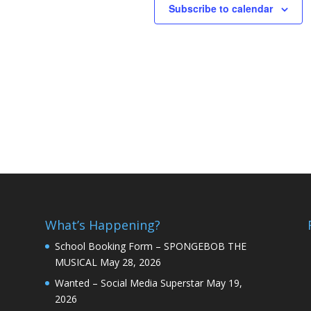
Subscribe to calendar
What’s Happening?
School Booking Form – SPONGEBOB THE
MUSICAL
May 28, 2026
Wanted – Social Media Superstar
May 19,
2026