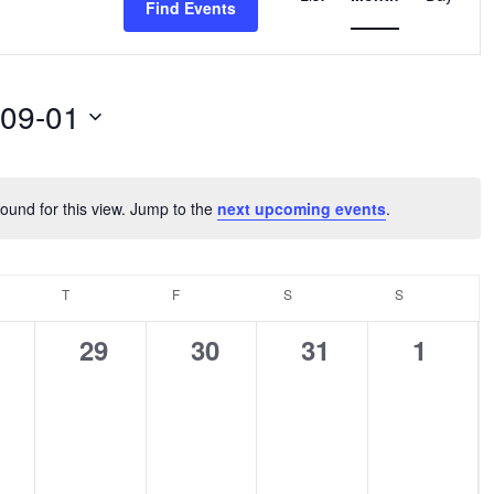
Find Events
Navigation
-09-01
ound for this view. Jump to the
next upcoming events
.
Notice
NESDAY
T
THURSDAY
F
FRIDAY
S
SATURDAY
S
SUNDAY
0
0
0
0
29
30
31
1
ents,
events,
events,
events,
events