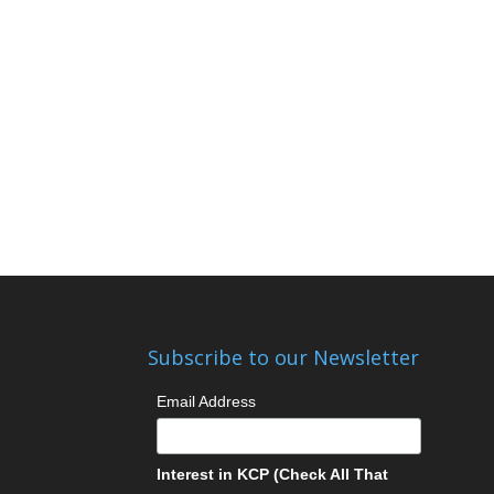
Subscribe to our Newsletter
Email Address
Interest in KCP (Check All That