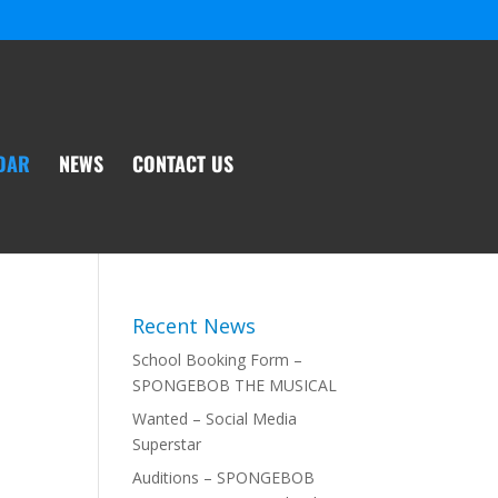
DAR
NEWS
CONTACT US
Recent News
School Booking Form –
SPONGEBOB THE MUSICAL
Wanted – Social Media
Superstar
Auditions – SPONGEBOB