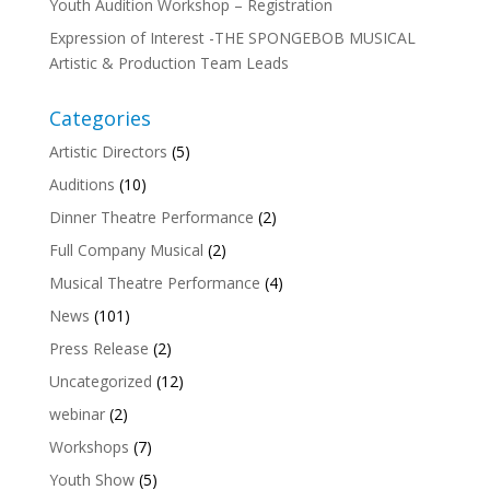
Youth Audition Workshop – Registration
Expression of Interest -THE SPONGEBOB MUSICAL
Artistic & Production Team Leads
Categories
Artistic Directors
(5)
Auditions
(10)
Dinner Theatre Performance
(2)
Full Company Musical
(2)
Musical Theatre Performance
(4)
News
(101)
Press Release
(2)
Uncategorized
(12)
webinar
(2)
Workshops
(7)
Youth Show
(5)