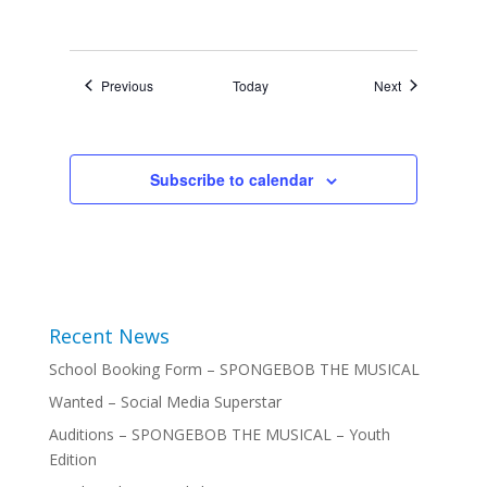
Events
Events
Previous
Today
Next
Subscribe to calendar
Recent News
School Booking Form – SPONGEBOB THE MUSICAL
Wanted – Social Media Superstar
Auditions – SPONGEBOB THE MUSICAL – Youth
Edition