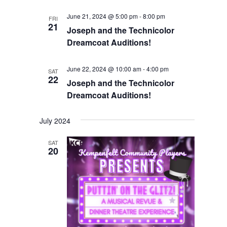
June 21, 2024 @ 5:00 pm
-
8:00 pm
FRI
21
Joseph and the Technicolor
Dreamcoat Auditions!
June 22, 2024 @ 10:00 am
-
4:00 pm
SAT
22
Joseph and the Technicolor
Dreamcoat Auditions!
July 2024
SAT
20