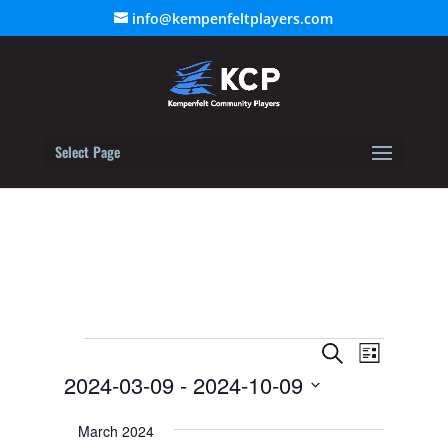
info@kempenfeltplayers.com
Select Page
Events
Event
Events
Search
List
Views
2024-03-09
 - 
2024-10-09
Search
Navigat
Select
and
March 2024
date.