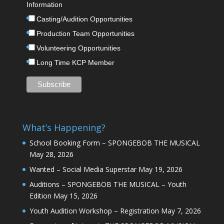
Information
Casting/Audition Opportunities
Production Team Opportunities
Volunteering Opportunities
Long Time KCP Member
What’s Happening?
School Booking Form – SPONGEBOB THE MUSICAL
May 28, 2026
Wanted – Social Media Superstar
May 19, 2026
Auditions – SPONGEBOB THE MUSICAL – Youth
Edition
May 15, 2026
Youth Audition Workshop – Registration
May 7, 2026