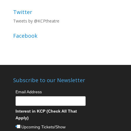
Twitter
Tweets by @KCPtheatre
Facebook
Subscribe to our Newsletter
Email Address
Interest in KCP (Check All That
Apply)
Upcoming Tickets/Show