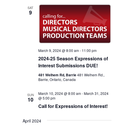
Views
SAT
9
Navigation
March 9, 2024 @ 8:00 am
-
11:00 pm
2024-25 Season Expressions of
Interest Submissions DUE!
481 Welhem Rd, Barrie
481 Welhem Rd.,
Barrie, Ontario, Canada
March 10, 2024 @ 8:00 am
-
March 31, 2024
SUN
@ 5:00 pm
10
Call for Expressions of Interest!
April 2024