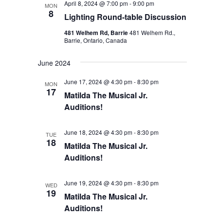
April 8, 2024 @ 7:00 pm
-
9:00 pm
MON
8
Lighting Round-table Discussion
481 Welhem Rd, Barrie
481 Welhem Rd.,
Barrie, Ontario, Canada
June 2024
June 17, 2024 @ 4:30 pm
-
8:30 pm
MON
17
Matilda The Musical Jr.
Auditions!
June 18, 2024 @ 4:30 pm
-
8:30 pm
TUE
18
Matilda The Musical Jr.
Auditions!
June 19, 2024 @ 4:30 pm
-
8:30 pm
WED
19
Matilda The Musical Jr.
Auditions!