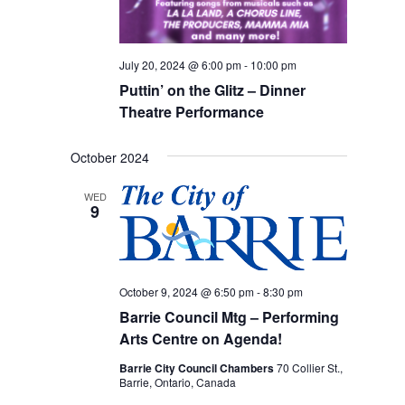
July 20, 2024 @ 6:00 pm
-
10:00 pm
Puttin’ on the Glitz – Dinner
Theatre Performance
October 2024
WED
9
October 9, 2024 @ 6:50 pm
-
8:30 pm
Barrie Council Mtg – Performing
Arts Centre on Agenda!
Barrie City Council Chambers
70 Collier St.,
Barrie, Ontario, Canada