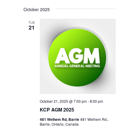
October 2025
TUE
21
October 21, 2025 @ 7:00 pm
-
8:00 pm
KCP AGM 2025
481 Welhem Rd, Barrie
481 Welhem Rd.,
Barrie, Ontario, Canada