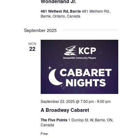
Wonderland Jr.
481 Welhem Rd, Barrie
481 Welhem Rd.,
Barrie, Ontario, Canada
September 2025
MON
22
September 22, 2025 @ 7:00 pm
-
9:00 pm
A Broadway Cabaret
The Five Points
1 Dunlop St. W, Barrie, ON,
Canada
Free