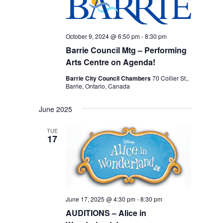
October 9, 2024 @ 6:50 pm
-
8:30 pm
Barrie Council Mtg – Performing
Arts Centre on Agenda!
Barrie City Council Chambers
70 Collier St.,
Barrie, Ontario, Canada
June 2025
TUE
17
June 17, 2025 @ 4:30 pm
-
8:30 pm
AUDITIONS – Alice in