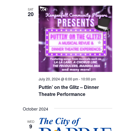
SAT
20
July 20, 2024 @ 6:00 pm
-
10:00 pm
Puttin’ on the Glitz – Dinner
Theatre Performance
October 2024
WED
9