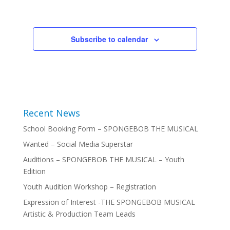
Subscribe to calendar
Recent News
School Booking Form – SPONGEBOB THE MUSICAL
Wanted – Social Media Superstar
Auditions – SPONGEBOB THE MUSICAL – Youth
Edition
Youth Audition Workshop – Registration
Expression of Interest -THE SPONGEBOB MUSICAL
Artistic & Production Team Leads