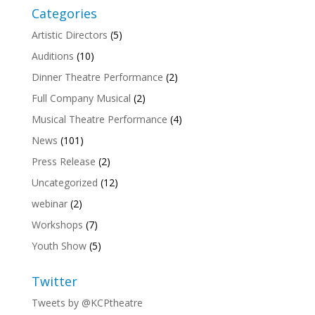
Categories
Artistic Directors
(5)
Auditions
(10)
Dinner Theatre Performance
(2)
Full Company Musical
(2)
Musical Theatre Performance
(4)
News
(101)
Press Release
(2)
Uncategorized
(12)
webinar
(2)
Workshops
(7)
Youth Show
(5)
Twitter
Tweets by @KCPtheatre