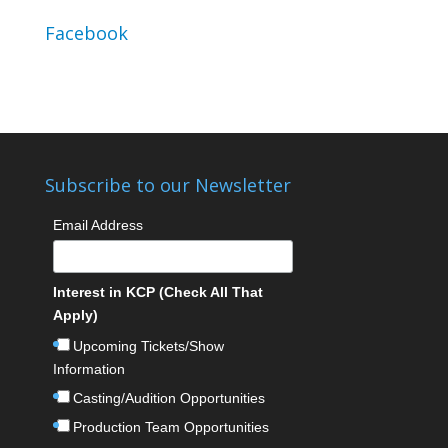
Facebook
Subscribe to our Newsletter
Email Address
Interest in KCP (Check All That
Apply)
Upcoming Tickets/Show
Information
Casting/Audition Opportunities
Production Team Opportunities