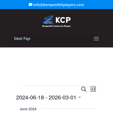
info@kempenfeltplayers.com
Select Page
Events
Event
Events
Search
List
Views
2024-06-18
 - 
2026-03-01
Search
Navigat
Select
and
June 2024
date.