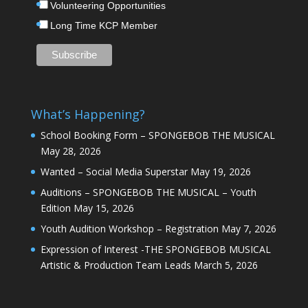
Volunteering Opportunities
Long Time KCP Member
What’s Happening?
School Booking Form – SPONGEBOB THE MUSICAL
May 28, 2026
Wanted – Social Media Superstar
May 19, 2026
Auditions – SPONGEBOB THE MUSICAL – Youth
Edition
May 15, 2026
Youth Audition Workshop – Registration
May 7, 2026
Expression of Interest -THE SPONGEBOB MUSICAL
Artistic & Production Team Leads
March 5, 2026