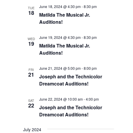
Views
June 18, 2024 @ 4:30 pm
-
8:30 pm
TUE
18
Matilda The Musical Jr.
Navigation
Auditions!
June 19, 2024 @ 4:30 pm
-
8:30 pm
WED
19
Matilda The Musical Jr.
Auditions!
June 21, 2024 @ 5:00 pm
-
8:00 pm
FRI
21
Joseph and the Technicolor
Dreamcoat Auditions!
June 22, 2024 @ 10:00 am
-
4:00 pm
SAT
22
Joseph and the Technicolor
Dreamcoat Auditions!
July 2024