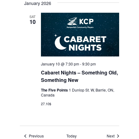
January 2026
SAT
10
January 10 @ 7:30 pm
-
9:30 pm
Cabaret Nights – Something Old,
Something New
The Five Points
1 Dunlop St. W, Barrie, ON,
Canada
27.10$
Events
Events
Previous
Today
Next