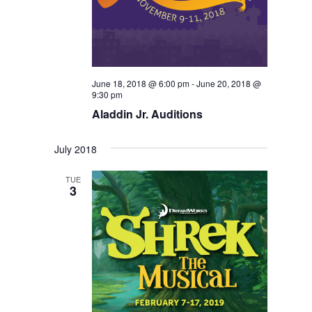
June 18, 2018 @ 6:00 pm
-
June 20, 2018 @
9:30 pm
Aladdin Jr. Auditions
July 2018
TUE
3