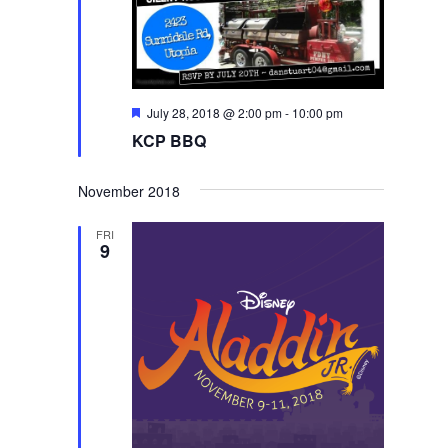
Featured
July 28, 2018 @ 2:00 pm
-
10:00 pm
KCP BBQ
November 2018
FRI
9