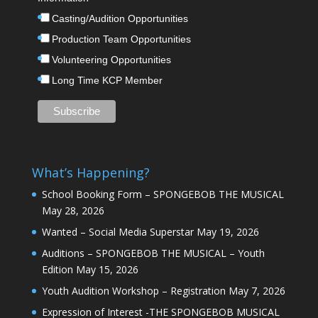
Casting/Audition Opportunities
Production Team Opportunities
Volunteering Opportunities
Long Time KCP Member
What’s Happening?
School Booking Form – SPONGEBOB THE MUSICAL
May 28, 2026
Wanted – Social Media Superstar
May 19, 2026
Auditions – SPONGEBOB THE MUSICAL – Youth
Edition
May 15, 2026
Youth Audition Workshop – Registration
May 7, 2026
Expression of Interest -THE SPONGEBOB MUSICAL