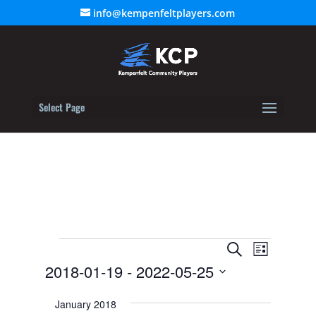
info@kempenfeltplayers.com
Select Page
Events
Event
Events
Search
List
Views
2018-01-19
 - 
2022-05-25
Search
Navigat
Select
and
January 2018
date.