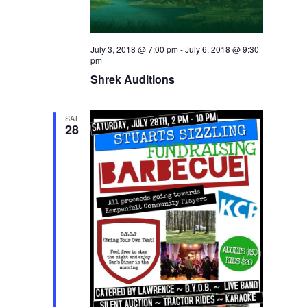
July 3, 2018 @ 7:00 pm
-
July 6, 2018 @ 9:30
pm
Shrek Auditions
SAT
28