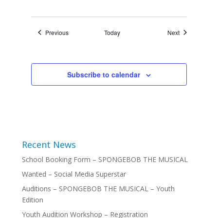
Events
Events
Previous
Today
Next
Subscribe to calendar
Recent News
School Booking Form – SPONGEBOB THE MUSICAL
Wanted – Social Media Superstar
Auditions – SPONGEBOB THE MUSICAL – Youth
Edition
Youth Audition Workshop – Registration