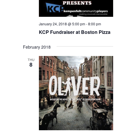
January 24, 2018 @ 5:00 pm
-
8:00 pm
KCP Fundraiser at Boston Pizza
February 2018
THU
8