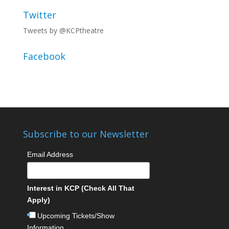
Twitter
Tweets by @KCPtheatre
Facebook
Subscribe to our Newsletter
Email Address
Interest in KCP (Check All That
Apply)
Upcoming Tickets/Show
Information