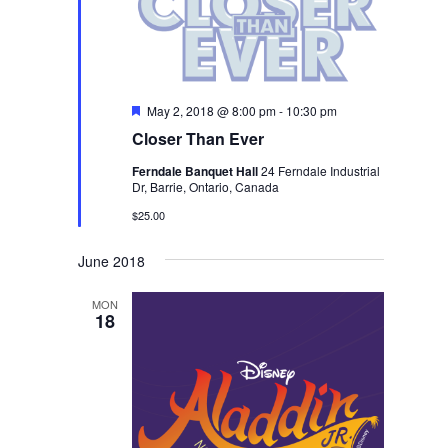
Featured
May 2, 2018 @ 8:00 pm
-
10:30 pm
Closer Than Ever
Ferndale Banquet Hall
24 Ferndale Industrial
Dr, Barrie, Ontario, Canada
$25.00
June 2018
MON
18