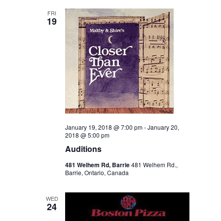
Views
FRI
19
Navigation
January 19, 2018 @ 7:00 pm
-
January 20,
2018 @ 5:00 pm
Auditions
481 Welhem Rd, Barrie
481 Welhem Rd.,
Barrie, Ontario, Canada
WED
24