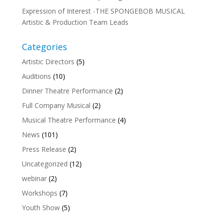
Expression of Interest -THE SPONGEBOB MUSICAL
Artistic & Production Team Leads
Categories
Artistic Directors
(5)
Auditions
(10)
Dinner Theatre Performance
(2)
Full Company Musical
(2)
Musical Theatre Performance
(4)
News
(101)
Press Release
(2)
Uncategorized
(12)
webinar
(2)
Workshops
(7)
Youth Show
(5)