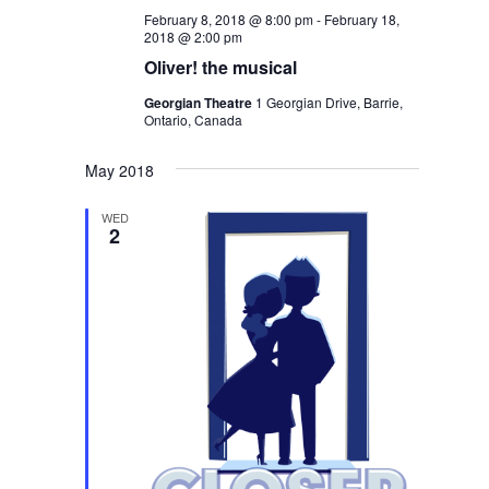
February 8, 2018 @ 8:00 pm
-
February 18,
2018 @ 2:00 pm
Oliver! the musical
Georgian Theatre
1 Georgian Drive, Barrie,
Ontario, Canada
May 2018
WED
2