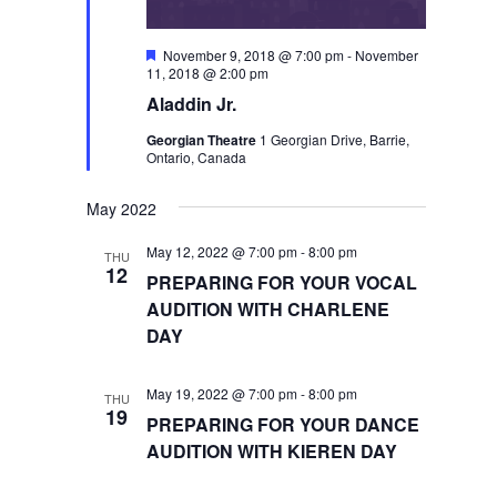
Featured
November 9, 2018 @ 7:00 pm
-
November
11, 2018 @ 2:00 pm
Aladdin Jr.
Georgian Theatre
1 Georgian Drive, Barrie,
Ontario, Canada
May 2022
May 12, 2022 @ 7:00 pm
-
8:00 pm
THU
12
PREPARING FOR YOUR VOCAL
AUDITION WITH CHARLENE
DAY
May 19, 2022 @ 7:00 pm
-
8:00 pm
THU
19
PREPARING FOR YOUR DANCE
AUDITION WITH KIEREN DAY