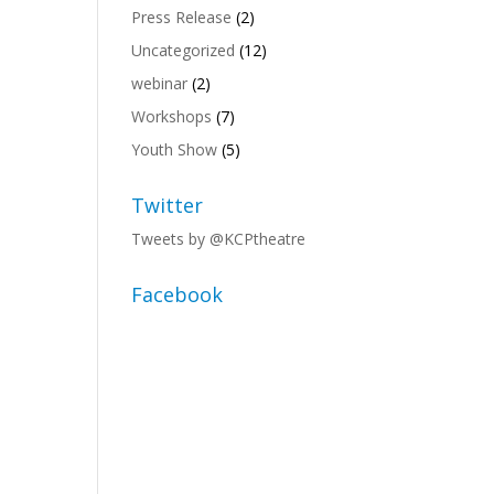
Press Release
(2)
Uncategorized
(12)
webinar
(2)
Workshops
(7)
Youth Show
(5)
Twitter
Tweets by @KCPtheatre
Facebook