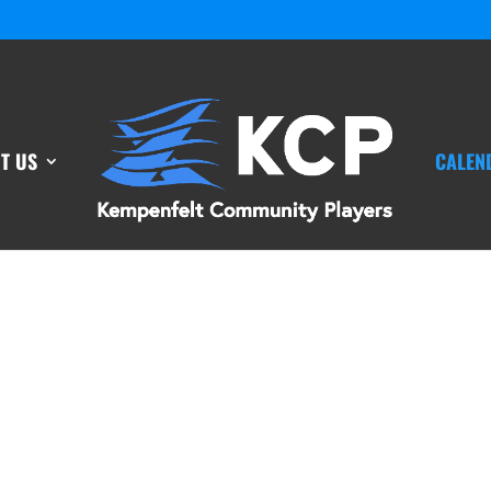
T US
CALEN