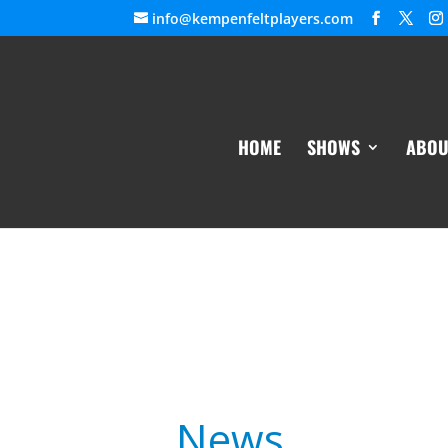
info@kempenfeltplayers.com
HOME
SHOWS
ABOU
News