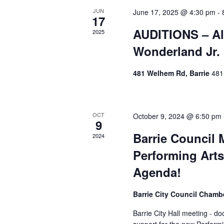
Events
JUN
June 17, 2025 @ 4:30 pm
-
17
AUDITIONS – Al
2025
Wonderland Jr.
481 Welhem Rd, Barrie
481
OCT
October 9, 2024 @ 6:50 pm
9
Barrie Council 
2024
Performing Arts
Agenda!
Barrie City Council Cham
Barrie City Hall meeting - d