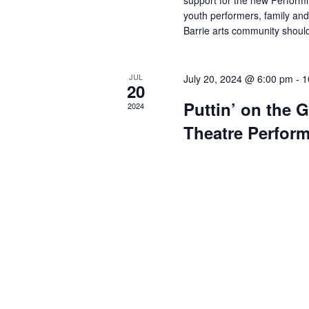
support for the new Perform
youth performers, family and
Barrie arts community should
JUL
July 20, 2024 @ 6:00 pm
-
1
20
Puttin’ on the G
2024
Theatre Perfor