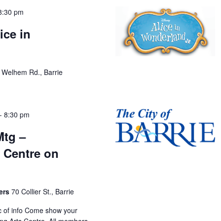
8:30 pm
ice in
 Welhem Rd., Barrie
-
8:30 pm
Mtg –
 Centre on
bers
70 Collier St., Barrie
oc of info Come show your