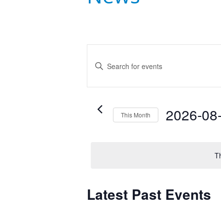
Events
Enter
Search
Keyword.
Search
and
for
Events
Views
2026-08
This Month
by
Navigation
Select
Keyword.
date.
T
Latest Past Events
Calendar
of