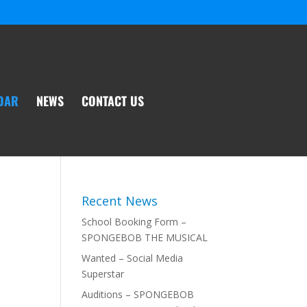
DAR
NEWS
CONTACT US
Recent News
School Booking Form –
SPONGEBOB THE MUSICAL
Wanted – Social Media
Superstar
Auditions – SPONGEBOB