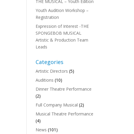
THE MUSICAL – Youth Edition
Youth Audition Workshop –
Registration
Expression of Interest -THE
SPONGEBOB MUSICAL
Artistic & Production Team
Leads
Categories
Artistic Directors
(5)
Auditions
(10)
Dinner Theatre Performance
(2)
Full Company Musical
(2)
Musical Theatre Performance
(4)
News
(101)