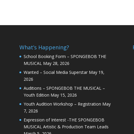
What’s Happening?
School Booking Form – SPONGEBOB THE
MUSICAL
May 28, 2026
Wanted – Social Media Superstar
May 19,
2026
Auditions – SPONGEBOB THE MUSICAL –
Youth Edition
May 15, 2026
Youth Audition Workshop – Registration
May
7, 2026
Expression of Interest -THE SPONGEBOB
MUSICAL Artistic & Production Team Leads
March 5, 2026