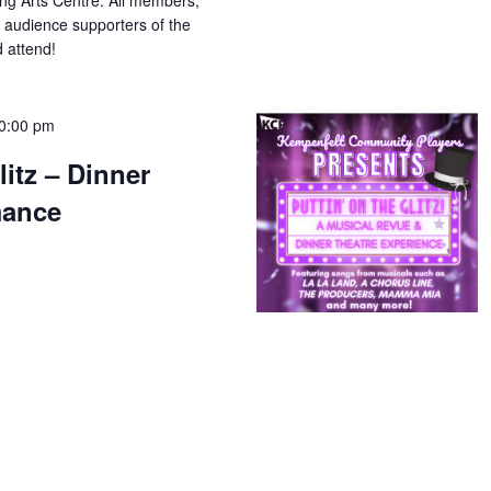
ing Arts Centre. All members,
 audience supporters of the
 attend!
0:00 pm
litz – Dinner
mance