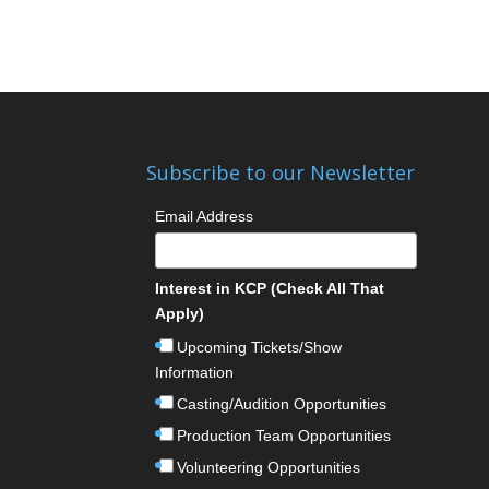
Subscribe to our Newsletter
Email Address
Interest in KCP (Check All That
Apply)
Upcoming Tickets/Show
Information
Casting/Audition Opportunities
Production Team Opportunities
Volunteering Opportunities